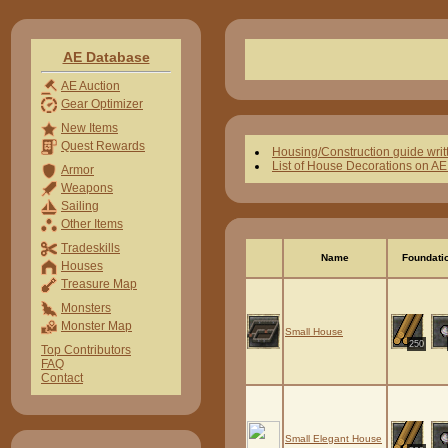
AE Database
AE Auction
Gear Optimizer
New Items
Quest Rewards
Housing/Construction guide writ
List of House Decorations on A
Armor
Weapons
Sailing
Other Items
Tradeskills
Name
Foundati
Houses
Treasure Map
Monsters
Monster Map
Small House
250
Top Contributors
FAQ
Contact
Small Elegant House