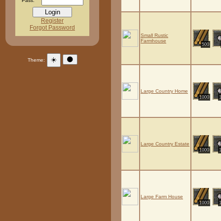
Pass:
Register
Forgot Password
Small Rustic
Farmhouse
500
☀️
🌑
Theme:
Large Country Home
1000
Large Country Estate
1000
Large Farm House
1000