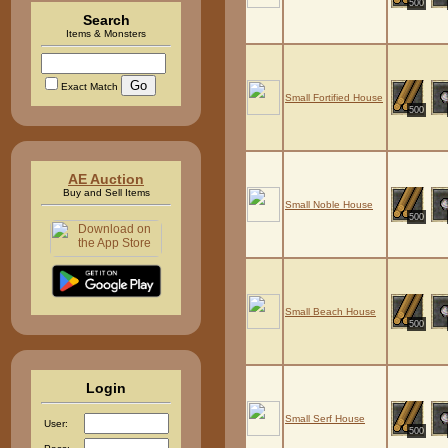
500
Search
Items & Monsters
Exact Match
Small Fortified House
500
AE Auction
Buy and Sell Items
Small Noble House
500
Small Beach House
500
Login
Small Serf House
User:
500