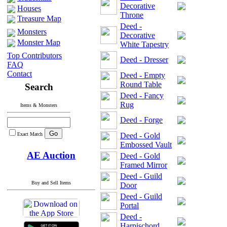
Decorative
Houses
Throne
Treasure Map
Deed -
Monsters
Decorative
Monster Map
White Tapestry
Top Contributors
Deed - Dresser
FAQ
Contact
Deed - Empty
Round Table
Search
Deed - Fancy
Rug
Items & Monsters
Deed - Forge
Exact Match
Deed - Gold
Embossed Vault
AE Auction
Deed - Gold
Framed Mirror
Deed - Guild
Buy and Sell Items
Door
Deed - Guild
Portal
Deed -
Harpischord