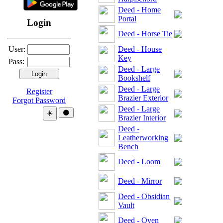
Deed - Home
Portal
Login
Deed - Horse Tie
User:
Deed - House
Key
Pass:
Deed - Large
Bookshelf
Deed - Large
Register
Brazier Exterior
Forgot Password
Deed - Large
Theme:
☀️
🌑
Brazier Interior
Deed -
Leatherworking
Bench
Deed - Loom
Deed - Mirror
Deed - Obsidian
Vault
Deed - Oven