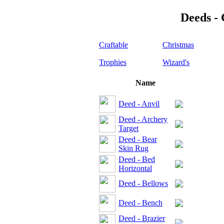
Deeds - 
Craftable
Christmas
Trophies
Wizard's
Name
Deed - Anvil
Deed - Archery
Target
Deed - Bear
Skin Rug
Deed - Bed
Horizontal
Deed - Bellows
Deed - Bench
Deed - Brazier