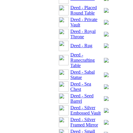
Deed - Placed
Round Table
Deed - Private
Vault
Deed - Royal
Throne
Deed - Rug
Deed -
Runecrafting
Table
Deed - Sabal
Statue
Deed - Sea
Chest
Deed - Seed
Barrel
Deed - Silver
Embossed Vault
Deed - Silver
Framed Mirror
Deed - Small