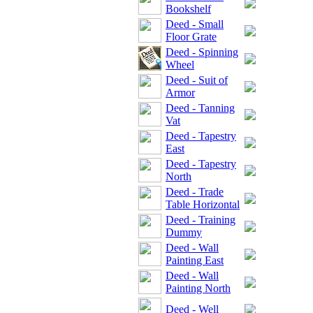
Bookshelf
Deed - Small
Floor Grate
Deed - Spinning
Wheel
Deed - Suit of
Armor
Deed - Tanning
Vat
Deed - Tapestry
East
Deed - Tapestry
North
Deed - Trade
Table Horizontal
Deed - Training
Dummy
Deed - Wall
Painting East
Deed - Wall
Painting North
Deed - Well