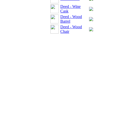
Deed - Wine
Cask
Deed - Wood
Barrel
Deed - Wood
Chair