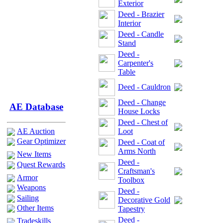
Exterior
Deed - Brazier
Interior
Deed - Candle
Stand
Deed -
Carpenter's
Table
Deed - Cauldron
Deed - Change
AE Database
House Locks
Deed - Chest of
AE Auction
Loot
Gear Optimizer
Deed - Coat of
Arms North
New Items
Deed -
Quest Rewards
Craftsman's
Armor
Toolbox
Weapons
Deed -
Sailing
Decorative Gold
Other Items
Tapestry
Deed -
Tradeskills