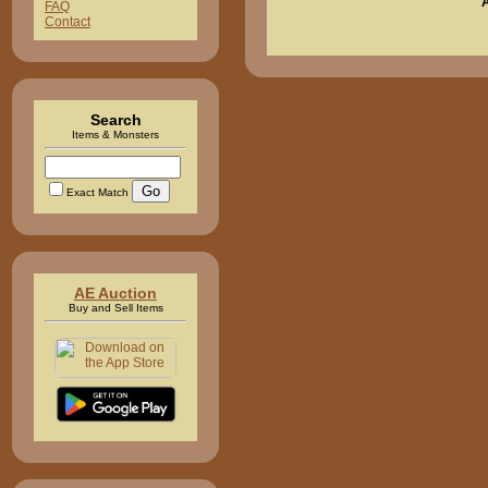
FAQ
Contact
Search
Items & Monsters
Exact Match
AE Auction
Buy and Sell Items