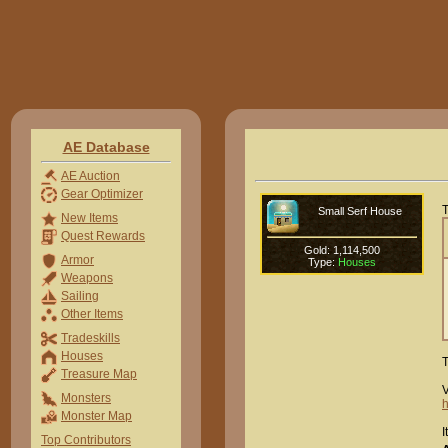
AE Database
AE Auction
Gear Optimizer
T
Small Serf House
New Items
Quest Rewards
Gold: 1,114,500
Armor
Type:
Houses
Weapons
Sailing
Other Items
Tradeskills
Houses
T
Treasure Map
V
Monsters
h
Monster Map
I
Top Contributors