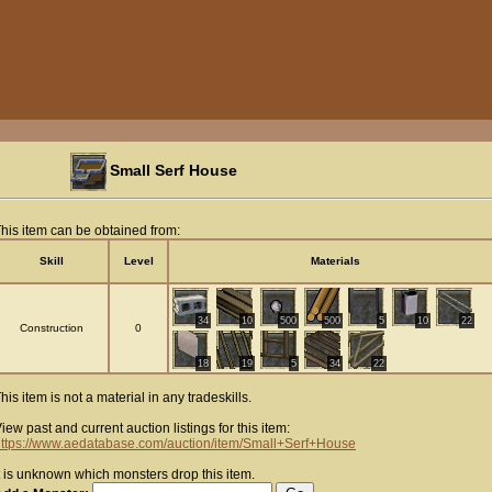
Small Serf House
his item can be obtained from:
Skill
Level
Materials
34
10
500
500
5
10
22
Construction
0
18
19
5
34
22
his item is not a material in any tradeskills.
iew past and current auction listings for this item:
ttps://www.aedatabase.com/auction/item/Small+Serf+House
t is unknown which monsters drop this item.