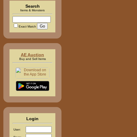
Search
Items & Monsters
Exact Match
AE Auction
Buy and Sell Items
Login
User: