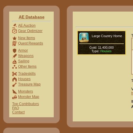
AE Database
AE Auction
Gear Optimizer
T
Large Country Home
New Items
Quest Rewards
Gold: 11,400,000
Armor
Type:
Houses
Weapons
Sailing
Other Items
Tradeskills
Houses
T
Treasure Map
V
Monsters
Monster Map
I
Top Contributors
FAQ
Contact