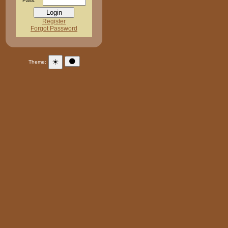
Pass:
Register
Forgot Password
☀️
🌑
Theme: