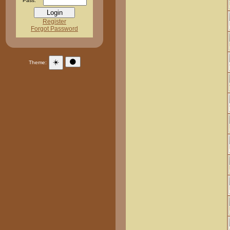
Pass:
Register
Forgot Password
☀️
🌑
Theme: