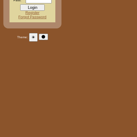
Pass:
Register
Forgot Password
☀️
🌑
Theme: