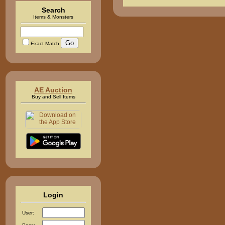
Search
Items & Monsters
Exact Match
AE Auction
Buy and Sell Items
Login
User: