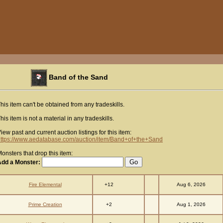
Band of the Sand
his item can't be obtained from any tradeskills.
his item is not a material in any tradeskills.
iew past and current auction listings for this item:
ttps://www.aedatabase.com/auction/item/Band+of+the+Sand
onsters that drop this item:
Add a Monster:
+12
Fire Elemental
Aug 6, 2026
+2
Prime Creation
Aug 1, 2026