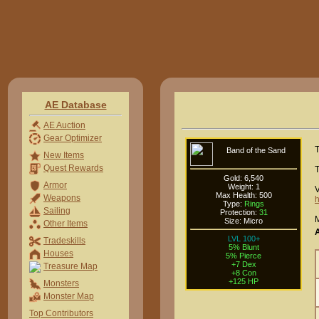
AE Database
AE Auction
Gear Optimizer
T
Band of the Sand
New Items
Quest Rewards
T
Gold: 6,540
Armor
Weight: 1
V
Max Health: 500
Weapons
h
Type:
Rings
Sailing
Protection:
31
M
Size: Micro
Other Items
LVL 100+
Tradeskills
5% Blunt
Houses
5% Pierce
+7 Dex
Treasure Map
+8 Con
+125 HP
Monsters
Monster Map
Top Contributors