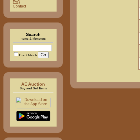
FAQ
Contact
Search
Items & Monsters
Exact Match
AE Auction
Buy and Sell Items