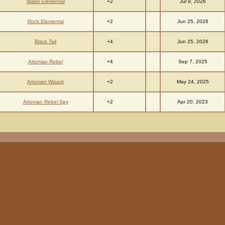
+2
Water Elemental
Jul 9, 2026
+2
Rock Elemental
Jun 25, 2026
+4
Black Tail
Jun 25, 2026
+4
Artonian Rebel
Sep 7, 2025
+2
Artonian Wizard
May 24, 2025
+2
Artonian Rebel Spy
Apr 20, 2023