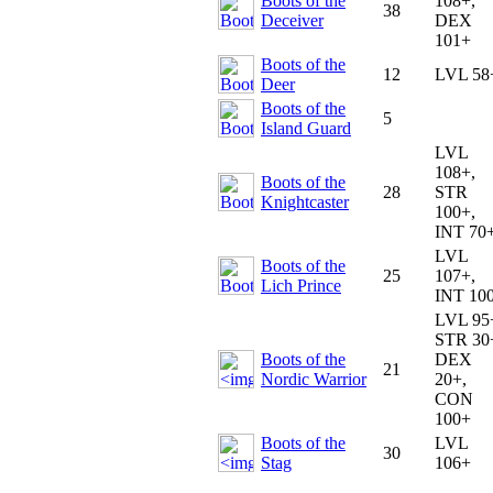
Boots of the
108+,
38
Deceiver
DEX
101+
Boots of the
12
LVL 58
Deer
Boots of the
5
Island Guard
LVL
108+,
Boots of the
28
STR
Knightcaster
100+,
INT 70
LVL
Boots of the
25
107+,
Lich Prince
INT 10
LVL 95
STR 30
Boots of the
DEX
21
Nordic Warrior
20+,
CON
100+
Boots of the
LVL
30
Stag
106+