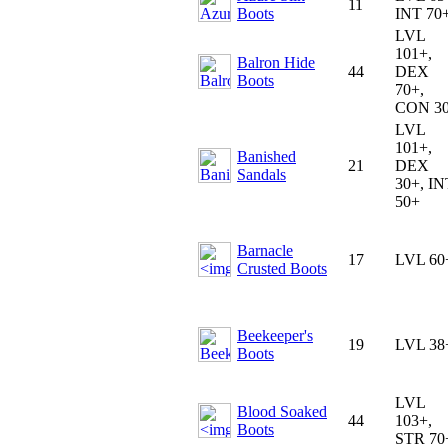
11
Boots
INT 70
LVL
101+,
Balron Hide
44
DEX
Boots
70+,
CON 3
LVL
101+,
Banished
21
DEX
Sandals
30+, IN
50+
Barnacle
17
LVL 60
Crusted Boots
Beekeeper's
19
LVL 38
Boots
LVL
Blood Soaked
44
103+,
Boots
STR 70