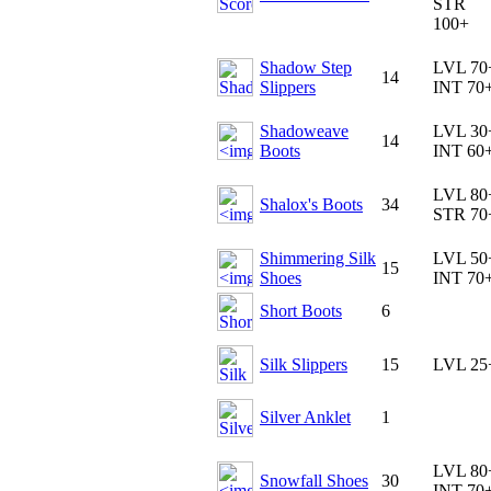
STR
100+
Shadow Step
LVL 70
14
Slippers
INT 70
Shadoweave
LVL 30
14
Boots
INT 60
LVL 80
Shalox's Boots
34
STR 70
Shimmering Silk
LVL 50
15
Shoes
INT 70
Short Boots
6
Silk Slippers
15
LVL 25
Silver Anklet
1
LVL 80
Snowfall Shoes
30
INT 70