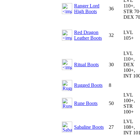
LVL
Ranger Lord
110+,
36
High Boots
STR 70
DEX 7
Red Dragon
LVL
32
Leather Boots
105+
LVL
110+,
Ritual Boots
30
DEX
100+,
INT 10
Rugged Boots
8
LVL
100+,
Rune Boots
50
STR
100+
LVL
Sabaline Boots
27
108+,
INT 10