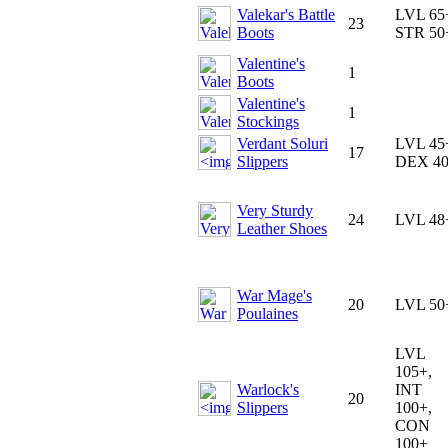
Valekar's Battle
LVL 65
23
Boots
STR 50
Valentine's
1
Boots
Valentine's
1
Stockings
Verdant Soluri
LVL 45
17
Slippers
DEX 4
Very Sturdy
24
LVL 48
Leather Shoes
War Mage's
20
LVL 50
Poulaines
LVL
105+,
Warlock's
INT
20
Slippers
100+,
CON
100+