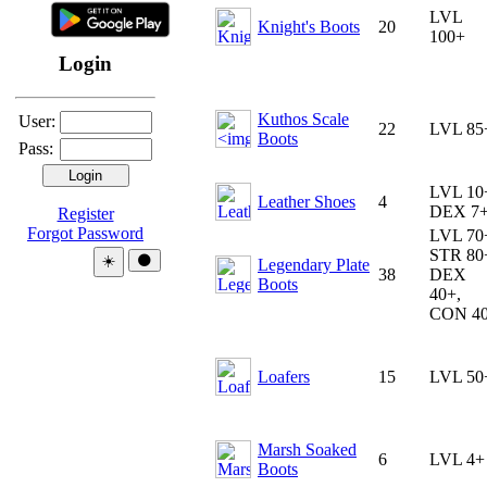
LVL
Knight's Boots
20
100+
Login
Kuthos Scale
User:
22
LVL 85
Boots
Pass:
LVL 10
Leather Shoes
4
DEX 7
Register
Forgot Password
LVL 70
STR 80
Theme:
☀️
🌑
Legendary Plate
38
DEX
Boots
40+,
CON 4
Loafers
15
LVL 50
Marsh Soaked
6
LVL 4+
Boots