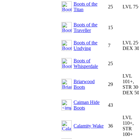
Boots of the
25
LVL 75
Titan
Boots of the
15
Traveller
Boots of the
LVL 25
7
Undying
DEX 3
Boots of
25
Whisperdale
LVL
Briarwood
101+,
29
Boots
STR 30
DEX 5
Caiman Hide
43
Boots
LVL
110+,
Calamity Wake
36
STR
100+