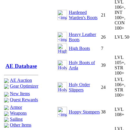
LVL
106+,
Hardened
INT
21
Warden's Boots
100+,
CON
100+
Heavy Leather
26
LVL 50
Boots
High Boots
7
LVL
Holy Boots of
105+,
39
AE Database
Arda
STR
100+
LVL
AE Auction
Holy Order
106+,
Gear Optimizer
24
Slippers
STR
New Items
100+
Quest Rewards
Armor
LVL
Hoppy Stompers
38
Weapons
108+
Sailing
Other Items
LVL