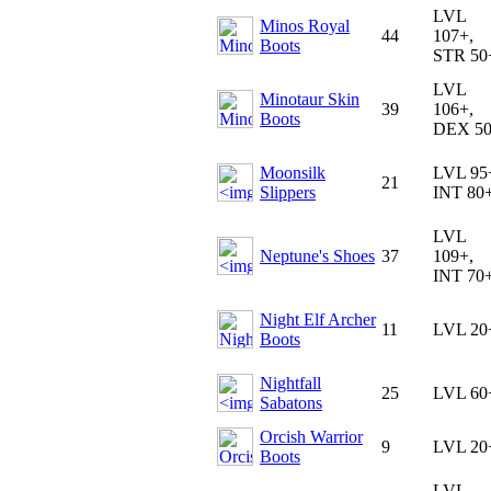
LVL
Minos Royal
44
107+,
Boots
STR 50
LVL
Minotaur Skin
39
106+,
Boots
DEX 5
Moonsilk
LVL 95
21
Slippers
INT 80
LVL
Neptune's Shoes
37
109+,
INT 70
Night Elf Archer
11
LVL 20
Boots
Nightfall
25
LVL 60
Sabatons
Orcish Warrior
9
LVL 20
Boots
LVL