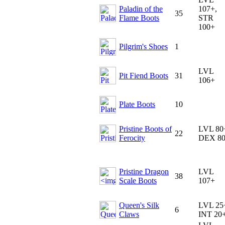
Paladin of the
107+,
35
Flame Boots
STR
100+
Pilgrim's Shoes
1
LVL
Pit Fiend Boots
31
106+
Plate Boots
10
Pristine Boots of
LVL 80
22
Ferocity
DEX 8
Pristine Dragon
LVL
38
Scale Boots
107+
Queen's Silk
LVL 25
6
Claws
INT 20