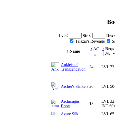
Bo
Lvl ≤
Str ≤
Dex 
Talazar's Revenge
Sa
↑
Reqs
↑
AC
↑
Name
↓
↓
Anklets of
24
LVL 73
Transcendation
Archer's Stalkers
20
LVL 50
Archmagus
LVL 32
13
Boots
INT 60
Azure Silk
LVL 65