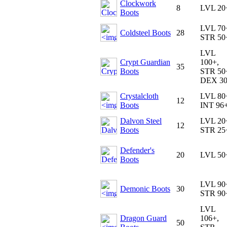
Clockwork
8
LVL 20
Boots
LVL 70
Coldsteel Boots
28
STR 50
LVL
Crypt Guardian
100+,
35
Boots
STR 50
DEX 3
Crystalcloth
LVL 80
12
Boots
INT 96
Dalvon Steel
LVL 20
12
Boots
STR 25
Defender's
20
LVL 50
Boots
LVL 90
Demonic Boots
30
STR 90
LVL
Dragon Guard
106+,
50