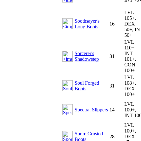
LVL
105+,
Soothsayer's
16
DEX
Long Boots
50+, IN
50+
LVL
110+,
Sorcerer's
INT
31
Shadowstep
101+,
CON
100+
LVL
Soul Forged
108+,
31
Boots
DEX
100+
LVL
Spectral Slippers
14
100+,
INT 10
LVL
100+,
Spore Crusted
28
DEX
Boots