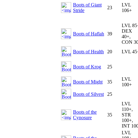
Boots of Giant
LVL
23
Stride
106+
LVL 85
DEX
Boots of Haflah
39
40+,
CON 3
Boots of Health
20
LVL 45
Boots of Krog
25
LVL
Boots of Might
35
100+
Boots of Silvest
25
LVL
110+,
Boots of the
35
STR
Cynosure
100+,
INT 10
LVL