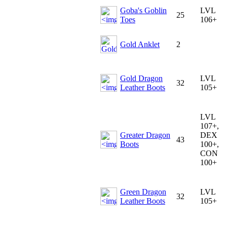
Goba's Goblin
LVL
25
Toes
106+
Gold Anklet
2
Gold Dragon
LVL
32
Leather Boots
105+
LVL
107+,
Greater Dragon
DEX
43
Boots
100+,
CON
100+
Green Dragon
LVL
32
Leather Boots
105+