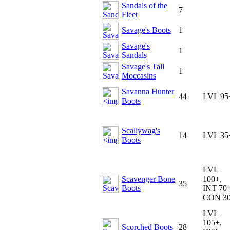
Sandals of the
7
Fleet
Savage's Boots
1
Savage's
1
Sandals
Savage's Tall
1
Moccasins
Savanna Hunter
44
LVL 95
Boots
Scallywag's
14
LVL 35
Boots
LVL
Scavenger Bone
100+,
35
Boots
INT 70+
CON 3
LVL
105+,
Scorched Boots
28