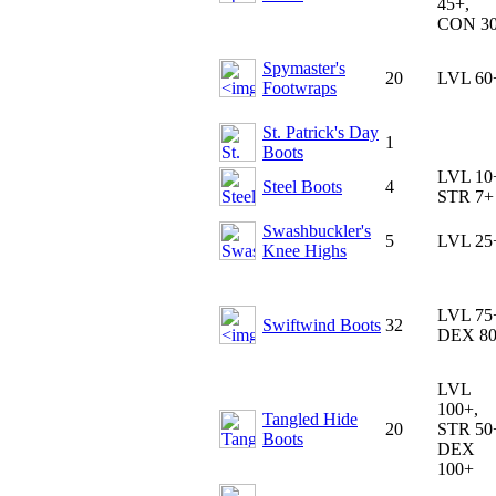
45+,
CON 3
Spymaster's
20
LVL 60
Footwraps
St. Patrick's Day
1
Boots
LVL 10
Steel Boots
4
STR 7+
Swashbuckler's
5
LVL 25
Knee Highs
LVL 75
Swiftwind Boots
32
DEX 8
LVL
100+,
Tangled Hide
20
STR 50
Boots
DEX
100+