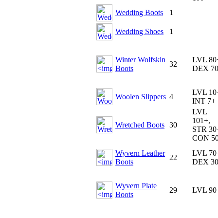
Wedding Boots
1
Wedding Shoes
1
Winter Wolfskin
LVL 80
32
Boots
DEX 7
LVL 10
Woolen Slippers
4
INT 7+
LVL
101+,
Wretched Boots
30
STR 30
CON 5
Wyvern Leather
LVL 70
22
Boots
DEX 3
Wyvern Plate
29
LVL 90
Boots