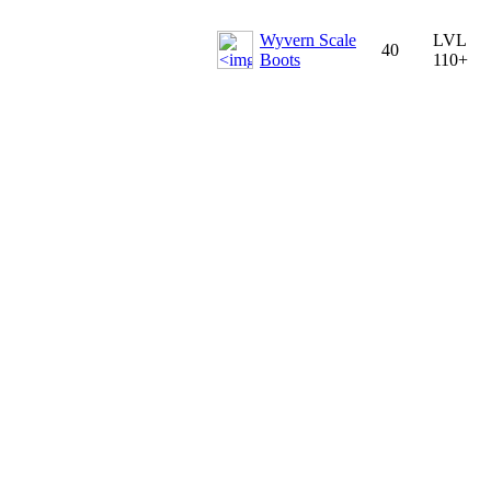
Wyvern Scale
LVL
40
Boots
110+