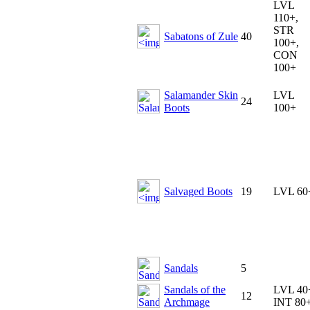
LVL
110+,
STR
Sabatons of Zule
40
100+,
CON
100+
Salamander Skin
LVL
24
Boots
100+
Salvaged Boots
19
LVL 60
Sandals
5
Sandals of the
LVL 40
12
Archmage
INT 80