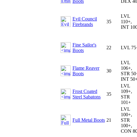
Boots
DEX 4
LVL
Evil Council
35
110+,
Firebrands
INT 10
Fine Sailor's
22
LVL 75
Boots
LVL
Flame Reaver
106+,
30
Boots
STR 50
INT 50
LVL
Frost Coated
109+,
35
Steel Sabatons
STR
101+
LVL
100+,
Full Metal Boots
21
STR
100+,
CON 8