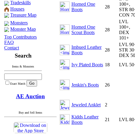
Tradeskills
Horned One
100+,
28
Houses
Boots
STR 80
Treasure Map
CON 7
LVL
Monsters
Horned One
100+,
Monster Map
28
Scout Boots
DEX
Top Contributors
101+
FAQ
LVL 90
Imbued Leather
Contact
28
STR 30
Boots
Search
DEX 5
Ivy Plated Boots
18
LVL 50
Items & Monsters
Exact Match
Jenkin's Boots
26
AE Auction
Jeweled Anklet
2
Buy and Sell Items
Kidds Leather
21
LVL 80
Boots