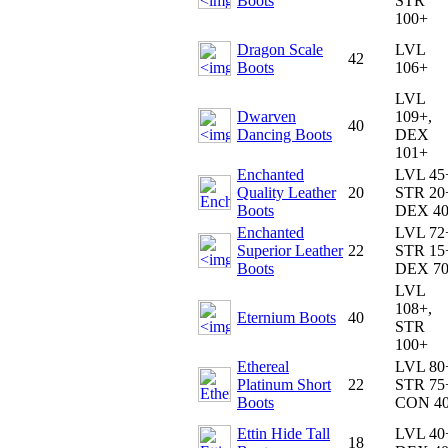
Boots
STR
100+
Dragon Scale
LVL
42
Boots
106+
LVL
Dwarven
109+,
40
Dancing Boots
DEX
101+
Enchanted
LVL 45
Quality Leather
20
STR 20
Boots
DEX 4
Enchanted
LVL 72
Superior Leather
22
STR 15
Boots
DEX 7
LVL
108+,
Eternium Boots
40
STR
100+
Ethereal
LVL 80
Platinum Short
22
STR 75
Boots
CON 4
Ettin Hide Tall
LVL 40
18