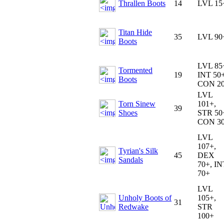
Thrallen Boots
14
LVL 15
Titan Hide
35
LVL 90
Boots
LVL 85
Tormented
19
INT 50+
Boots
CON 2
LVL
Torn Sinew
101+,
39
Shoes
STR 50
CON 3
LVL
107+,
Tyrian's Silk
45
DEX
Sandals
70+, IN
70+
LVL
Unholy Boots of
105+,
31
Redwake
STR
100+