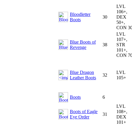
LVL
106+,
Bloodletter
30
DEX
Boots
50+,
CON 3
LVL
107+,
Blue Boots of
38
STR
Revenge
101+,
CON 7
Blue Dragon
LVL
32
Leather Boots
105+
Boots
6
LVL
Boots of Eagle
108+,
31
Eye Order
DEX
101+