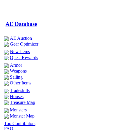
AE Database
AE Auction
Gear Optimizer
New Items
Quest Rewards
Armor
Weapons
Sailing
Other Items
Tradeskills
Houses
Treasure Map
Monsters
Monster Map
Top Contributors
FAQ