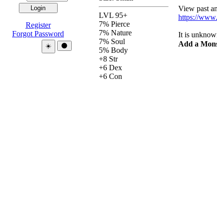
View past and
LVL 95+
https://www
7% Pierce
Register
7% Nature
Forgot Password
It is unknow
7% Soul
Add a Mons
Theme:
☀️
🌑
5% Body
+8 Str
+6 Dex
+6 Con