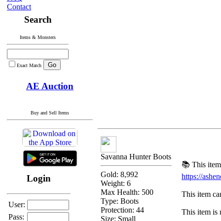
Contact
Search
Items & Monsters
Exact Match
AE Auction
Buy and Sell Items
Savanna Hunter Boots
📚 This item
Gold: 8,992
https://ash
Login
Weight: 6
Max Health: 500
This item can
Type:
Boots
User:
Protection:
44
This item is 
Pass:
Size: Small