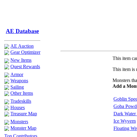
AE Database
AE Auction
Gear Optimizer
This item can
New Items
Quest Rewards
This item is 
Armor
Monsters tha
Weapons
Add a Mons
Sailing
Other Items
Goblin Spe
Tradeskills
Goba Powde
Houses
Treasure Map
Dark Water 
Ice Wyvern
Monsters
Monster Map
Floating Wr
Top Contributors