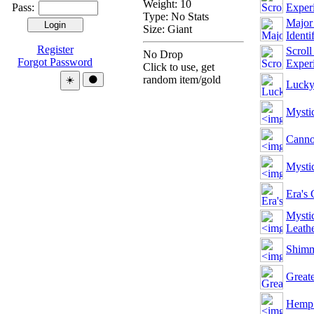
Weight: 10
Pass:
Exper
Type:
No Stats
Major 
Size: Giant
Identi
Register
Scroll
No Drop
Forgot Password
Exper
Click to use, get
Theme:
random item/gold
☀️
🌑
Lucky
Mystic
Cann
Mysti
Era's
Mysti
Leath
Shimm
Greate
Hemp