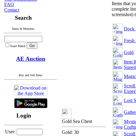
Items that y
FAQ
complete list
Contact
screenshot) 
Search
Dock 
Items & Monsters
Fresh
Exact Match
Gold
AE Auction
Item R
Superi
Buy and Sell Items
Magic
Scroll
Exper
Lost 
Gather
Login
Gold Sea Chest
Mysti
Crafti
User:
Gold: 30
Scroll