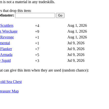
m is not a material in any tradeskills.
 that drop this item:
Monster:
 Scuttlers
Aug 1, 2026
+4
ng Wreckage
Aug 1, 2026
+9
s Revenge
Aug 1, 2026
+1
emental
Jul 9, 2026
+1
 Flanker
Jul 9, 2026
+7
s Armada
Jul 9, 2026
+5
y Squid
Jul 9, 2026
+3
hat can give this item when they are used (random chance):
old Sea Chest
reasure Map