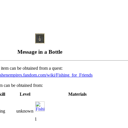
Message in a Bottle
 item can be obtained from a quest:
/ashenempires.fandom.com/wiki/Fishing_for_Friends
em can be obtained from:
ill
Level
Materials
ing
unknown
1