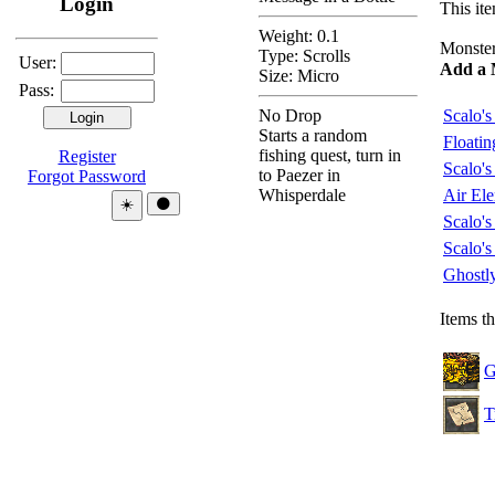
Login
This ite
Weight: 0.1
Monsters
Type:
Scrolls
User:
Add a 
Size: Micro
Pass:
No Drop
Scalo's
Starts a random
Floati
fishing quest, turn in
Register
Scalo'
to Paezer in
Forgot Password
Whisperdale
Air El
Theme:
☀️
🌑
Scalo's
Scalo'
Ghostl
Items t
G
T