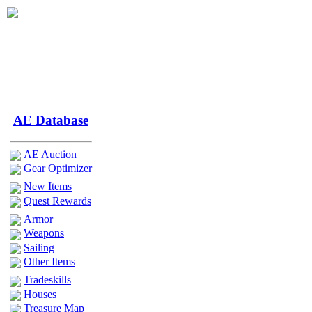
AE Database
AE Auction
Gear Optimizer
New Items
Quest Rewards
Armor
Weapons
Sailing
Other Items
Tradeskills
Houses
Treasure Map