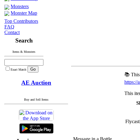
Monsters
Monster Map
Top Contributors
FAQ
Contact
Search
Items & Monsters
Exact Match
📚 This
AE Auction
https:/
This it
Buy and Sell Items
Sk
Flycast
Message in a Bottle