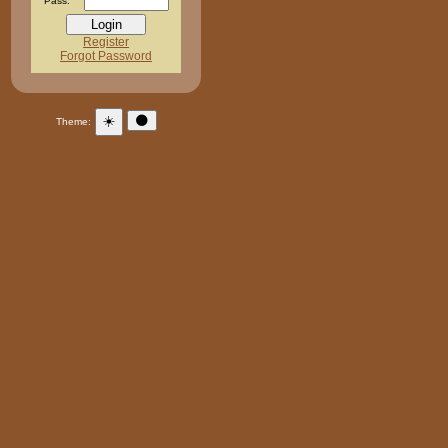
Pass:
Register
Forgot Password
☀️
🌑
Theme: