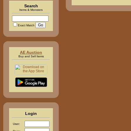
Search
Items & Monsters
Exact Match
AE Auction
Buy and Sell Items
Login
User: