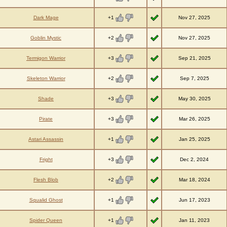
+1
Dark Mage
Nov 27, 2025
+2
Goblin Mystic
Nov 27, 2025
+3
Termigon Warrior
Sep 21, 2025
+2
Skeleton Warrior
Sep 7, 2025
+3
Shade
May 30, 2025
+3
Pirate
Mar 26, 2025
+1
Astari Assassin
Jan 25, 2025
+3
Fright
Dec 2, 2024
+2
Flesh Blob
Mar 18, 2024
+1
Squalid Ghost
Jun 17, 2023
+1
Spider Queen
Jan 11, 2023