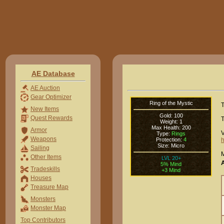
AE Database
AE Auction
Gear Optimizer
Ring of the Mystic
T
New Items
Gold: 100
Quest Rewards
T
Weight: 1
Max Health: 200
Armor
V
Type:
Rings
Weapons
Protection:
4
h
Size: Micro
Sailing
M
Other Items
LVL 20+
5% Mind
Tradeskills
+3 Mind
Houses
Treasure Map
Monsters
Monster Map
Top Contributors