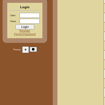
Login
User:
Pass:
Register
Forgot Password
☀️
🌑
Theme: