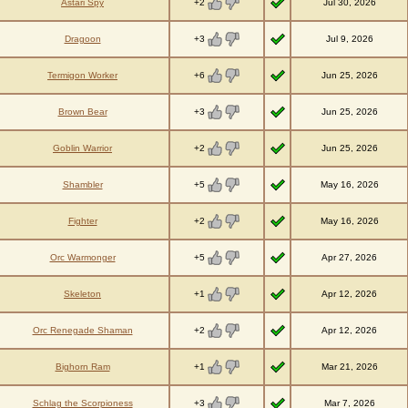
+2
Astari Spy
Jul 30, 2026
+3
Dragoon
Jul 9, 2026
+6
Termigon Worker
Jun 25, 2026
+3
Brown Bear
Jun 25, 2026
+2
Goblin Warrior
Jun 25, 2026
+5
Shambler
May 16, 2026
+2
Fighter
May 16, 2026
+5
Orc Warmonger
Apr 27, 2026
+1
Skeleton
Apr 12, 2026
+2
Orc Renegade Shaman
Apr 12, 2026
+1
Bighorn Ram
Mar 21, 2026
+3
Schlag the Scorpioness
Mar 7, 2026