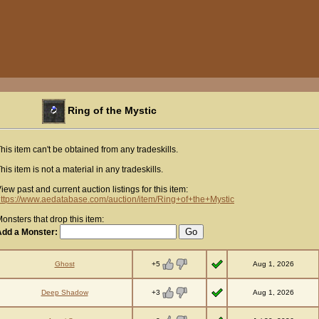
Ring of the Mystic
his item can't be obtained from any tradeskills.
his item is not a material in any tradeskills.
iew past and current auction listings for this item:
ttps://www.aedatabase.com/auction/item/Ring+of+the+Mystic
onsters that drop this item:
Add a Monster:
+5
Ghost
Aug 1, 2026
+3
Deep Shadow
Aug 1, 2026