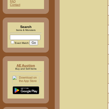
FAQ
Contact
Search
Items & Monsters
Exact Match
AE Auction
Buy and Sell Items