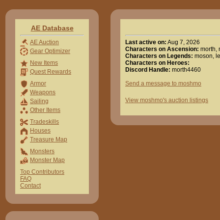
AE Database
Last active on:
Aug 7, 2026
AE Auction
Characters on Ascension:
morth,
Gear Optimizer
Characters on Legends:
moson, l
Characters on Heroes:
New Items
Discord Handle:
morth4460
Quest Rewards
Send a message to moshmo
Armor
Weapons
View moshmo's auction listings
Sailing
Other Items
Tradeskills
Houses
Treasure Map
Monsters
Monster Map
Top Contributors
FAQ
Contact