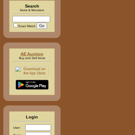
Search
Items & Monsters
Exact Match
AE Auction
Buy and Sell Items
Login
User: