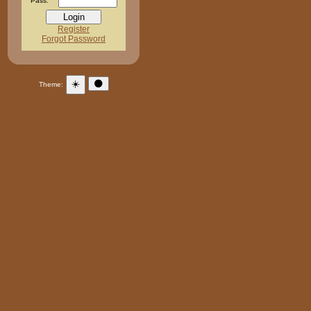
Pass:
Register
Forgot Password
☀️
🌑
Theme: