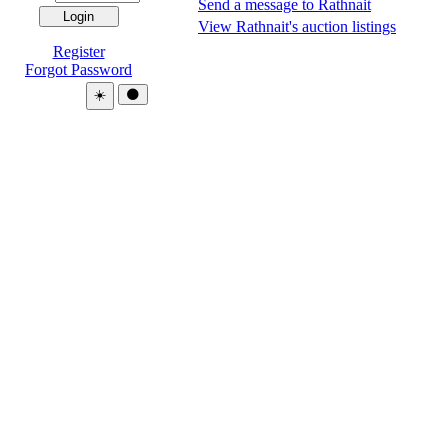
Send a message to Rathnait
View Rathnait's auction listings
Register
Forgot Password
Theme:
☀️
🌑