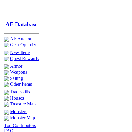
AE Database
AE Auction
Gear Optimizer
New Items
Quest Rewards
Armor
Weapons
Sailing
Other Items
Tradeskills
Houses
Treasure Map
Monsters
Monster Map
Top Contributors
FAQ