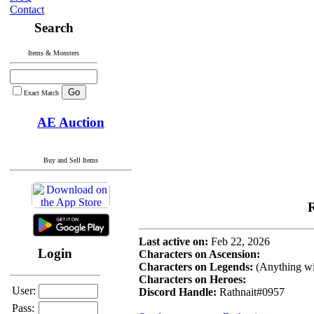
Contact
Search
Items & Monsters
Exact Match
AE Auction
Buy and Sell Items
R
Last active on:
Feb 22, 2026
Login
Characters on Ascension:
Characters on Legends:
(Anything wi
Characters on Heroes:
User:
Discord Handle:
Rathnait#0957
Pass: