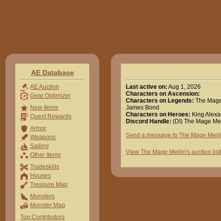
AE Database
Last active on:
Aug 1, 2026
AE Auction
Characters on Ascension:
Gear Optimizer
Characters on Legends:
The Mage 
James Bond
New Items
Characters on Heroes:
King Alexa
Quest Rewards
Discord Handle:
(DI) The Mage Mer
Armor
Send a message to The Mage Merl
Weapons
Sailing
View The Mage Merlin's auction list
Other Items
Tradeskills
Houses
Treasure Map
Monsters
Monster Map
Top Contributors