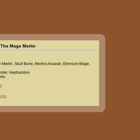
The Mage Merlin
Merlin, Skull Bone, Merlins Assasin, Eternium Mage,
nder, Hephaistion
lin
in
ings