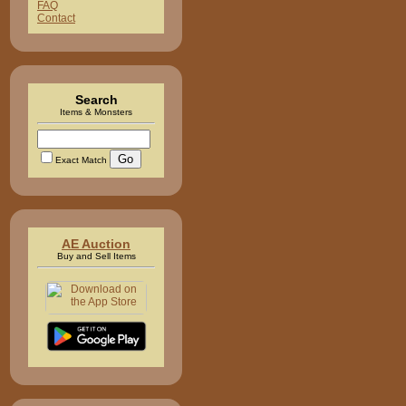
FAQ
Contact
Search
Items & Monsters
Exact Match
AE Auction
Buy and Sell Items