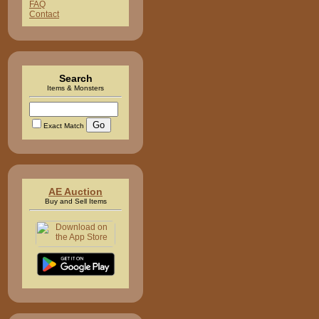
FAQ
Contact
Search
Items & Monsters
Exact Match
AE Auction
Buy and Sell Items