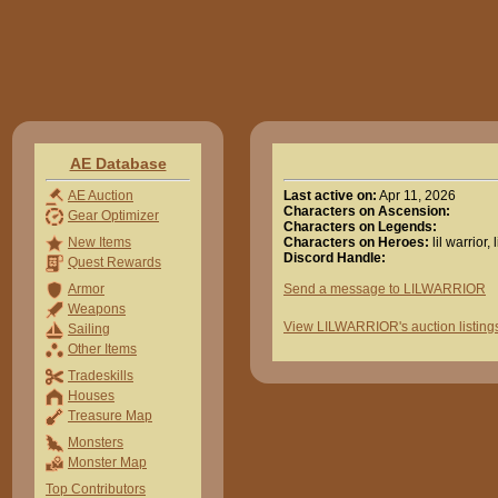
AE Database
Last active on:
Apr 11, 2026
AE Auction
Characters on Ascension:
Gear Optimizer
Characters on Legends:
Characters on Heroes:
lil warrior, 
New Items
Discord Handle:
Quest Rewards
Send a message to LILWARRIOR
Armor
Weapons
View LILWARRIOR's auction listing
Sailing
Other Items
Tradeskills
Houses
Treasure Map
Monsters
Monster Map
Top Contributors