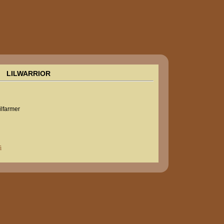
LILWARRIOR
lilfarmer
s