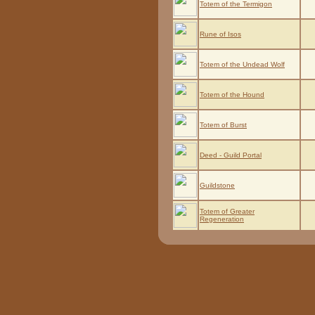
Totem of the Termigon
Rune of Isos
Totem of the Undead Wolf
Totem of the Hound
Totem of Burst
Deed - Guild Portal
Guildstone
Totem of Greater
Regeneration