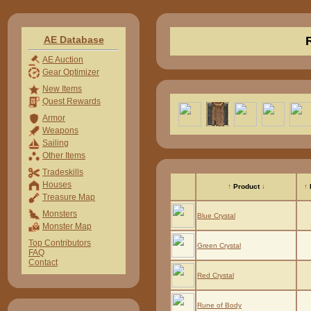
AE Database
AE Auction
Gear Optimizer
New Items
Quest Rewards
Armor
Weapons
Sailing
Other Items
Tradeskills
Houses
↑
Product
↓
↑
Treasure Map
Monsters
Blue Crystal
Monster Map
Top Contributors
Green Crystal
FAQ
Contact
Red Crystal
Rune of Body