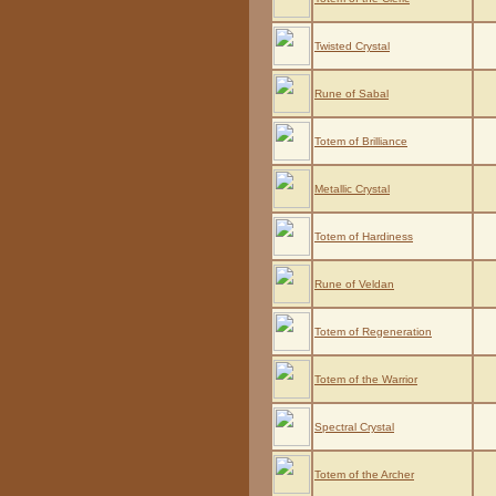
Twisted Crystal
Rune of Sabal
Totem of Brilliance
Metallic Crystal
Totem of Hardiness
Rune of Veldan
Totem of Regeneration
Totem of the Warrior
Spectral Crystal
Totem of the Archer