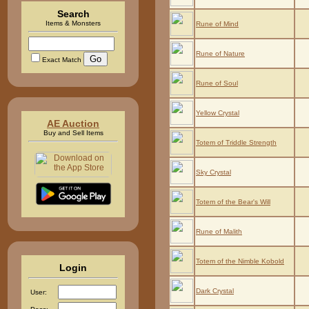
Search
Items & Monsters
Rune of Mind
Rune of Nature
Exact Match
Rune of Soul
Yellow Crystal
AE Auction
Buy and Sell Items
Totem of Triddle Strength
Sky Crystal
Totem of the Bear's Will
Rune of Malith
Totem of the Nimble Kobold
Login
Dark Crystal
User: