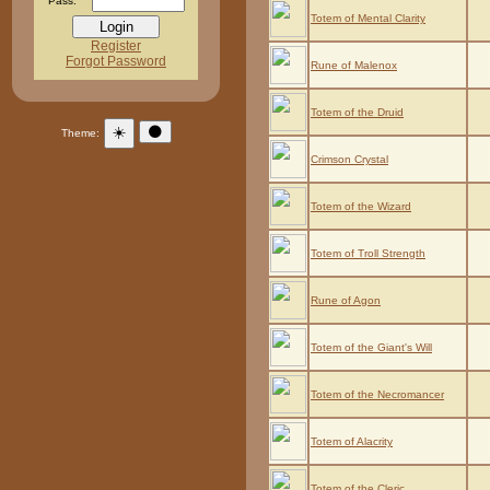
Pass:
Totem of Mental Clarity
Register
Forgot Password
Rune of Malenox
Totem of the Druid
☀️
🌑
Theme:
Crimson Crystal
Totem of the Wizard
Totem of Troll Strength
Rune of Agon
Totem of the Giant's Will
Totem of the Necromancer
Totem of Alacrity
Totem of the Cleric