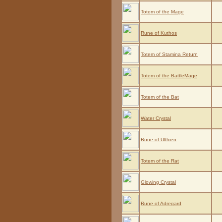
Totem of the Mage
Rune of Kuthos
Totem of Stamina Return
Totem of the BattleMage
Totem of the Bat
Water Crystal
Rune of Ulthien
Totem of the Rat
Glowing Crystal
Rune of Adregard