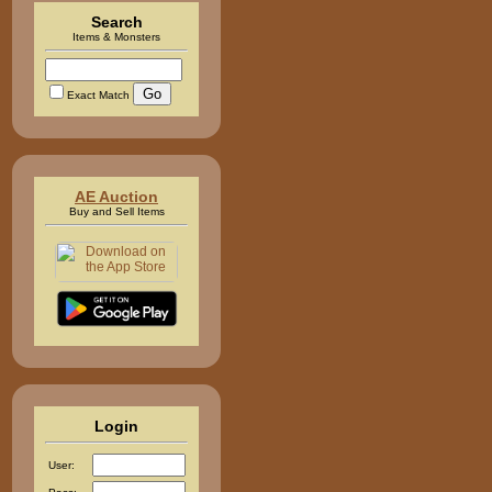
Search
Items & Monsters
Exact Match
AE Auction
Buy and Sell Items
Login
User: