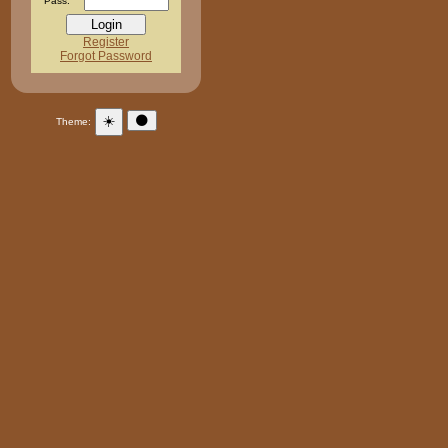
Pass:
Register
Forgot Password
☀️
🌑
Theme: