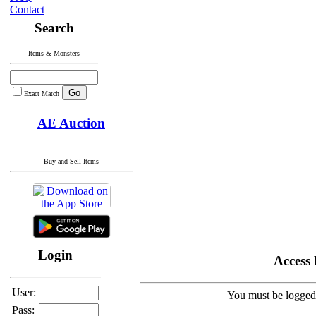
Contact
Search
Items & Monsters
Exact Match
AE Auction
Buy and Sell Items
Login
Access
User:
You must be logged 
Pass: