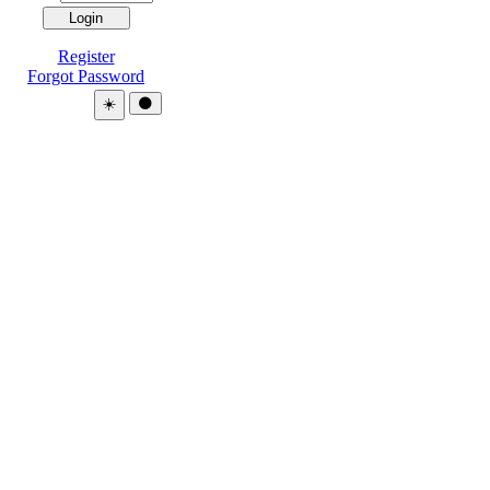
Register
Forgot Password
Theme:
☀️
🌑