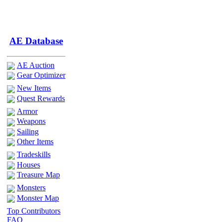
AE Database
AE Auction
Gear Optimizer
New Items
Quest Rewards
Armor
Weapons
Sailing
Other Items
Tradeskills
Houses
Treasure Map
Monsters
Monster Map
Top Contributors
FAQ