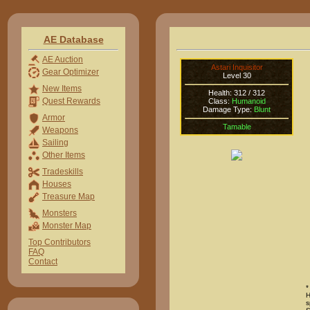
AE Database
AE Auction
Astari Inquisitor
Gear Optimizer
Level 30
New Items
Health: 312 / 312
Quest Rewards
Class:
Humanoid
Damage Type:
Blunt
Armor
Tamable
Weapons
Sailing
Other Items
Tradeskills
Houses
Treasure Map
Monsters
Monster Map
Top Contributors
FAQ
Contact
*
H
s