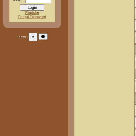
Pass:
Register
Forgot Password
☀️
🌑
Theme: