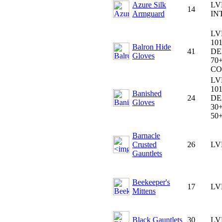
Azure Silk
LV
14
Armguard
IN
LV
101
Balron Hide
41
DE
Gloves
70+
CO
LV
101
Banished
24
DE
Gloves
30+
50
Barnacle
Crusted
26
LV
Gauntlets
Beekeeper's
17
LV
Mittens
Black Gauntlets
30
LV