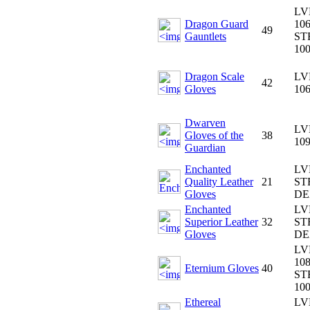
LV
Dragon Guard
106
49
Gauntlets
ST
10
Dragon Scale
LV
42
Gloves
10
Dwarven
LV
Gloves of the
38
10
Guardian
Enchanted
LV
Quality Leather
21
ST
Gloves
DE
Enchanted
LV
Superior Leather
32
ST
Gloves
DE
LV
108
Eternium Gloves
40
ST
10
Ethereal
LV