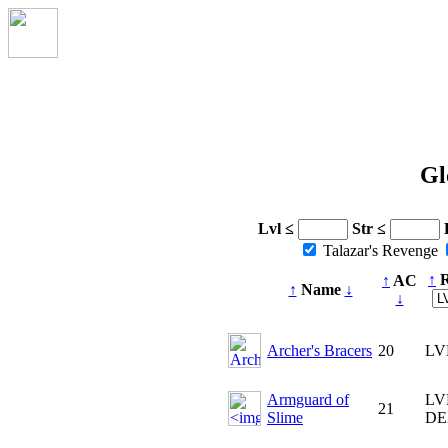
Gl
Lvl ≤
Str ≤
Talazar's Revenge
↑
R
↑
AC
↑
Name
↓
↓
Archer's Bracers
20
LV
Armguard of
LV
21
Slime
DE