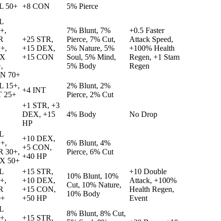
L 50+
+8 CON
5% Pierce
L
+,
7% Blunt, 7%
+0.5 Faster
R
+25 STR,
Pierce, 7% Cut,
Attack Speed,
+,
+15 DEX,
5% Nature, 5%
+100% Health
X
+15 CON
Soul, 5% Mind,
Regen, +1 Stam
,
5% Body
Regen
N 70+
L 15+,
2% Blunt, 2%
+4 INT
T 25+
Pierce, 2% Cut
+1 STR, +3
DEX, +15
4% Body
No Drop
HP
L
+10 DEX,
+,
6% Blunt, 4%
+5 CON,
R 30+,
Pierce, 6% Cut
+40 HP
X 50+
L
+15 STR,
+10 Double
10% Blunt, 10%
+,
+10 DEX,
Attack, +100%
Cut, 10% Nature,
R
+15 CON,
Health Regen,
10% Body
0+
+50 HP
Event
L
8% Blunt, 8% Cut,
+,
+15 STR,