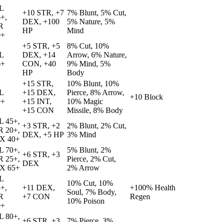
L
+10 STR, +7
7% Blunt, 5% Cut,
+,
DEX, +100
5% Nature, 5%
R
HP
Mind
0+
+5 STR, +5
8% Cut, 10%
L
DEX, +14
Arrow, 6% Nature,
6+
CON, +40
9% Mind, 5%
HP
Body
+15 STR,
10% Blunt, 10%
L
+15 DEX,
Pierce, 8% Arrow,
+10 Block
9+
+15 INT,
10% Magic
+15 CON
Missile, 8% Body
L 45+,
+3 STR, +2
2% Blunt, 2% Cut,
R 20+,
DEX, +5 HP
3% Mind
X 40+
L 70+,
5% Blunt, 2%
+6 STR, +3
R 25+,
Pierce, 2% Cut,
DEX
X 65+
2% Arrow
L
10% Cut, 10%
+,
+11 DEX,
+100% Health
Soul, 7% Body,
R
+7 CON
Regen
10% Poison
0+
L 80+,
+6 STR, +3
7% Pierce, 3%