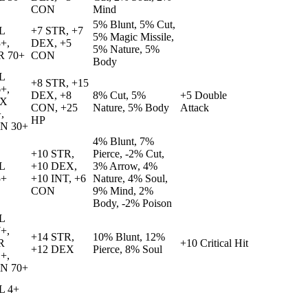
CON
Mind
5% Blunt, 5% Cut,
L
+7 STR, +7
5% Magic Missile,
+,
DEX, +5
5% Nature, 5%
R 70+
CON
Body
L
+8 STR, +15
+,
DEX, +8
8% Cut, 5%
+5 Double
X
CON, +25
Nature, 5% Body
Attack
,
HP
N 30+
4% Blunt, 7%
+10 STR,
Pierce, -2% Cut,
L
+10 DEX,
3% Arrow, 4%
5+
+10 INT, +6
Nature, 4% Soul,
CON
9% Mind, 2%
Body, -2% Poison
L
+,
+14 STR,
10% Blunt, 12%
R
+10 Critical Hit
+12 DEX
Pierce, 8% Soul
+,
N 70+
L 4+