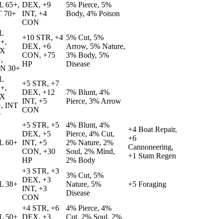
L 65+,
DEX, +9
5% Pierce, 5%
T 70+
INT, +4
Body, 4% Poison
CON
L
+10 STR, +4
5% Cut, 5%
+,
DEX, +6
Arrow, 5% Nature,
X
CON, +75
3% Body, 5%
,
HP
Disease
N 30+
L
+5 STR, +7
+,
DEX, +12
7% Blunt, 4%
X
INT, +5
Pierce, 3% Arrow
, INT
CON
+
+5 STR, +5
4% Blunt, 4%
+4 Boat Repair,
DEX, +5
Pierce, 4% Cut,
+6
L 60+
INT, +5
2% Nature, 2%
Cannoneering,
CON, +30
Soul, 2% Mind,
+1 Stam Regen
HP
2% Body
+3 STR, +3
3% Cut, 5%
DEX, +3
L 38+
Nature, 5%
+5 Foraging
INT, +3
Disease
CON
+4 STR, +6
4% Pierce, 4%
L 50+
DEX, +3
Cut, 2% Soul, 2%