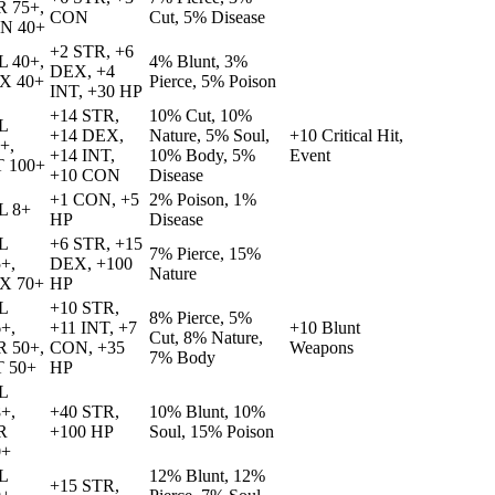
R 75+,
CON
Cut, 5% Disease
N 40+
+2 STR, +6
L 40+,
4% Blunt, 3%
DEX, +4
X 40+
Pierce, 5% Poison
INT, +30 HP
+14 STR,
10% Cut, 10%
L
+14 DEX,
Nature, 5% Soul,
+10 Critical Hit,
+,
+14 INT,
10% Body, 5%
Event
T 100+
+10 CON
Disease
+1 CON, +5
2% Poison, 1%
L 8+
HP
Disease
L
+6 STR, +15
7% Pierce, 15%
+,
DEX, +100
Nature
X 70+
HP
L
+10 STR,
8% Pierce, 5%
+,
+11 INT, +7
+10 Blunt
Cut, 8% Nature,
R 50+,
CON, +35
Weapons
7% Body
T 50+
HP
L
+,
+40 STR,
10% Blunt, 10%
R
+100 HP
Soul, 15% Poison
0+
L
12% Blunt, 12%
+15 STR,