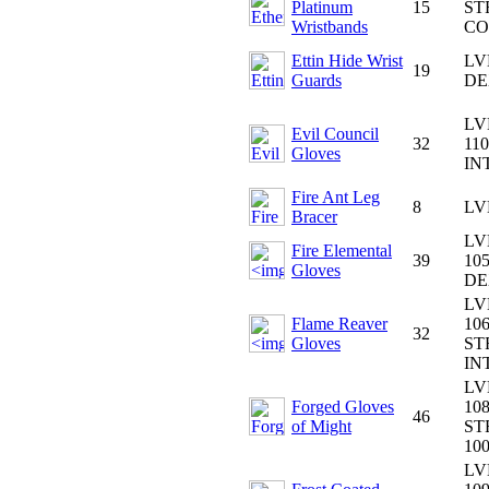
Platinum
15
ST
Wristbands
CO
Ettin Hide Wrist
LV
19
Guards
DE
LV
Evil Council
32
110
Gloves
IN
Fire Ant Leg
8
LV
Bracer
LV
Fire Elemental
39
105
Gloves
DE
LV
Flame Reaver
106
32
Gloves
ST
IN
LV
Forged Gloves
108
46
of Might
ST
10
LV