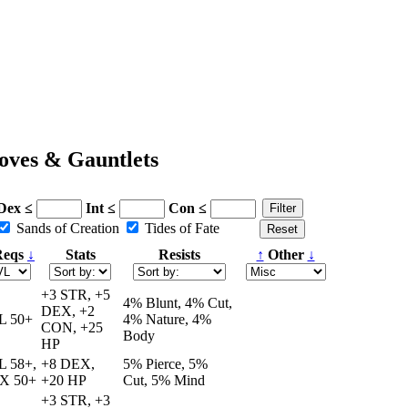
oves & Gauntlets
Dex ≤
Int ≤
Con ≤
Sands of Creation
Tides of Fate
eqs
↓
Stats
Resists
↑
Other
↓
+3 STR, +5
4% Blunt, 4% Cut,
DEX, +2
L 50+
4% Nature, 4%
CON, +25
Body
HP
L 58+,
+8 DEX,
5% Pierce, 5%
X 50+
+20 HP
Cut, 5% Mind
+3 STR, +3