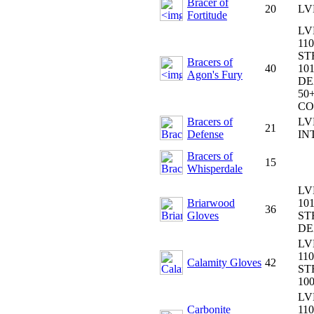
Bracer of
20
LV
Fortitude
LV
110
ST
Bracers of
40
101
Agon's Fury
DE
50+
CO
Bracers of
LV
21
Defense
IN
Bracers of
15
Whisperdale
LV
Briarwood
101
36
Gloves
ST
DE
LV
110
Calamity Gloves
42
ST
10
LV
Carbonite
110