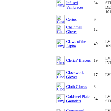
Infused
34
ST
Vambraces
DE
10
Cestus
9
Chainmail
12
Gloves
Claws of the
LV
40
Alpha
10
LV
Clerics' Bracers
19
IN
Clockwork
17
LV
Gloves
Cloth Gloves
3
Coldsteel Plate
LV
34
Gauntlets
ST
Corruptors'
LV