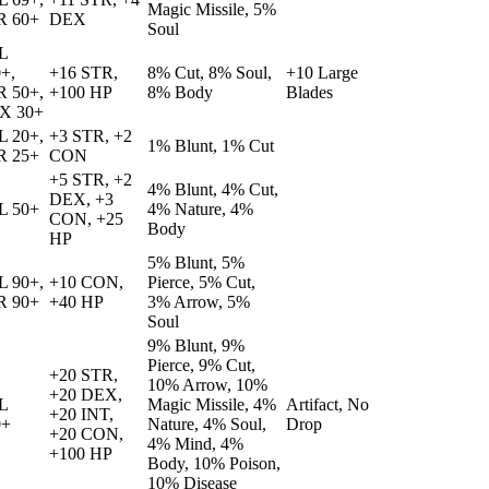
Magic Missile, 5%
R 60+
DEX
Soul
L
+,
+16 STR,
8% Cut, 8% Soul,
+10 Large
R 50+,
+100 HP
8% Body
Blades
X 30+
L 20+,
+3 STR, +2
1% Blunt, 1% Cut
R 25+
CON
+5 STR, +2
4% Blunt, 4% Cut,
DEX, +3
L 50+
4% Nature, 4%
CON, +25
Body
HP
5% Blunt, 5%
L 90+,
+10 CON,
Pierce, 5% Cut,
R 90+
+40 HP
3% Arrow, 5%
Soul
9% Blunt, 9%
Pierce, 9% Cut,
+20 STR,
10% Arrow, 10%
+20 DEX,
L
Magic Missile, 4%
Artifact, No
+20 INT,
0+
Nature, 4% Soul,
Drop
+20 CON,
4% Mind, 4%
+100 HP
Body, 10% Poison,
10% Disease