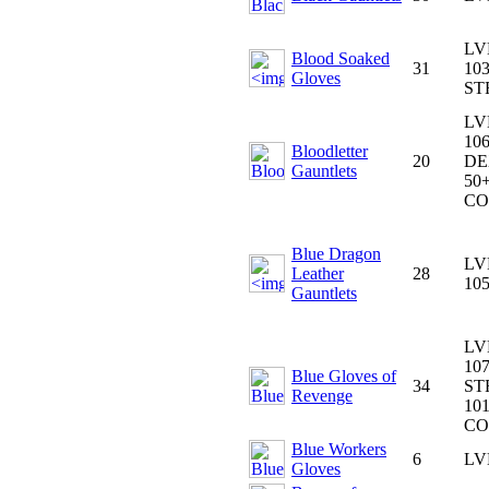
LV
Blood Soaked
31
103
Gloves
ST
LV
106
Bloodletter
20
DE
Gauntlets
50+
CO
Blue Dragon
LV
Leather
28
10
Gauntlets
LV
107
Blue Gloves of
34
ST
Revenge
101
CO
Blue Workers
6
LV
Gloves