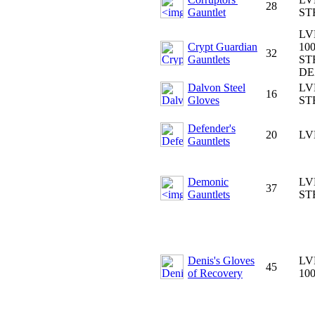
28
Gauntlet
ST
LV
Crypt Guardian
100
32
Gauntlets
ST
DE
Dalvon Steel
LV
16
Gloves
ST
Defender's
20
LV
Gauntlets
Demonic
LV
37
Gauntlets
ST
Denis's Gloves
LV
45
of Recovery
10