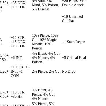
5% Soul, 8%
+20 Bows, +10
R 50+,
+35 DEX,
Mind, 5% Poison,
Double Attack
X
+10 CON
5% Disease
1+
+10 Unarmed
Combat
10% Pierce, 10%
+15 STR,
L
Cut, 10% Magic
+15 DEX,
+1 Stam Regen
9+
Missile, 10%
+10 CON
Poison
4% Blunt, 4% Cut,
L 46+,
+6 INT
4% Nature, 4%
+5 Critical Heal
T 50+
Poison
+1 DEX, +3
L 20+
INT, +1
2% Pierce, 2% Cut
No Drop
CON
4% Blunt, 4%
L 70+,
+10 STR,
Pierce, 4% Cut,
R 50+
+30 HP
4% Nature
5% Pierce, 5%
L 69+,
+11 STR, +4