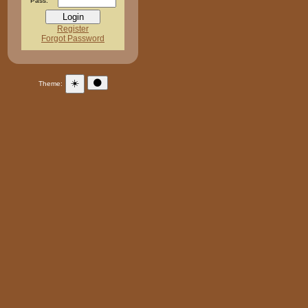
Pass:
Register
Forgot Password
☀️
🌑
Theme: