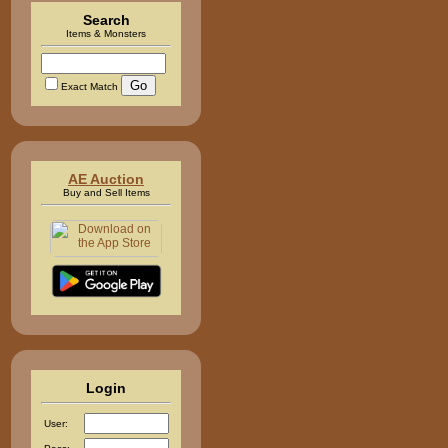
Search
Items & Monsters
Exact Match
AE Auction
Buy and Sell Items
Login
User: