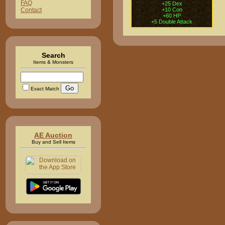
FAQ
+25 Dex
+10 Con
Contact
+60 HP
+5 Double Attack
Search
Items & Monsters
Exact Match
AE Auction
Buy and Sell Items