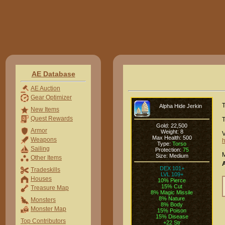
AE Database
AE Auction
Gear Optimizer
T
Alpha Hide Jerkin
New Items
Quest Rewards
T
Gold: 22,500
Armor
Weight: 8
V
Max Health: 500
Weapons
h
Type:
Torso
Sailing
Protection:
75
M
Size: Medium
Other Items
DEX 101+
Tradeskills
LVL 109+
Houses
10% Pierce
15% Cut
Treasure Map
8% Magic Missile
8% Nature
Monsters
8% Body
Monster Map
15% Poison
15% Disease
Top Contributors
+22 Str