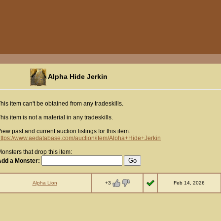
Alpha Hide Jerkin
his item can't be obtained from any tradeskills.
his item is not a material in any tradeskills.
iew past and current auction listings for this item:
ttps://www.aedatabase.com/auction/item/Alpha+Hide+Jerkin
onsters that drop this item:
Add a Monster:
+3
Alpha Lion
Feb 14, 2026