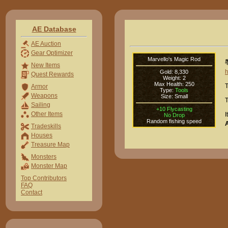
AE Database
AE Auction
Gear Optimizer
Marvello's Magic Rod

New Items
h
Gold: 8,330
Quest Rewards
Weight: 2
Max Health: 250
T
Armor
Type:
Tools
Weapons
Size: Small
T
Sailing
+10 Flycasting
Other Items
I
No Drop
Random fishing speed
Tradeskills
Houses
Treasure Map
Monsters
Monster Map
Top Contributors
FAQ
Contact