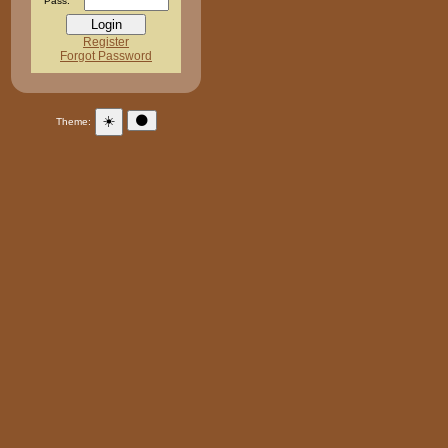
Pass:
Register
Forgot Password
☀️
🌑
Theme: