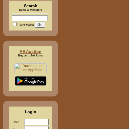
Search
Items & Monsters
Exact Match
AE Auction
Buy and Sell Items
Login
User: