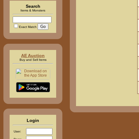
Search
Items & Monsters
Exact Match
AE Auction
Buy and Sell Items
Login
User: