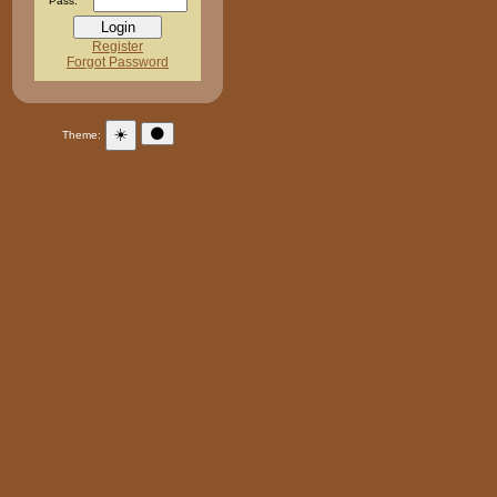
Pass:
Register
Forgot Password
☀️
🌑
Theme: