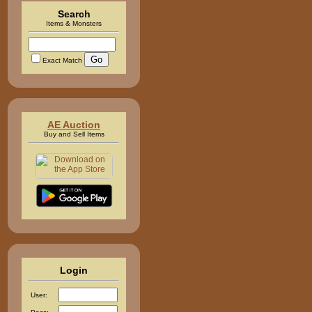
Search
Items & Monsters
Exact Match
AE Auction
Buy and Sell Items
Login
User: