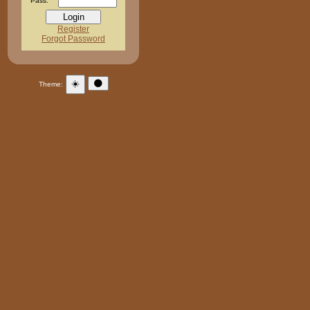
Pass:
Register
Forgot Password
☀️
🌑
Theme: