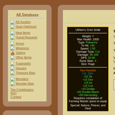
AE Database
AE Auction
Gear Optimizer
Ulthien's Grim Smile

New Items
h
Weight: 7
Quest Rewards
Max Health: 1000
Type:
Polearms
T
Armor
To Hit:
+40
Weapons
Speed:
1.50
T
Damage Type:
Cut
Sailing
Damage:
46-104
Other Items
V
DPS:
50.00
Rune Slots:
4
h
Tradeskills
Size: Huge
Houses
M
Two-Handed
Treasure Map
LVL 100+
+15 Str
Monsters
+15 Dex
+15 Int
Monster Map
+15 Con
+10 Dodge
Top Contributors
+20 Double Attack
FAQ
+30 Harvesting
Contact
Requires completion of
Farming Master quest to equip
Special: Nature, Poison, and
Heal