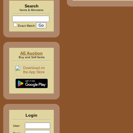
Search
Items & Monsters
Exact Match
AE Auction
Buy and Sell Items
Login
User: