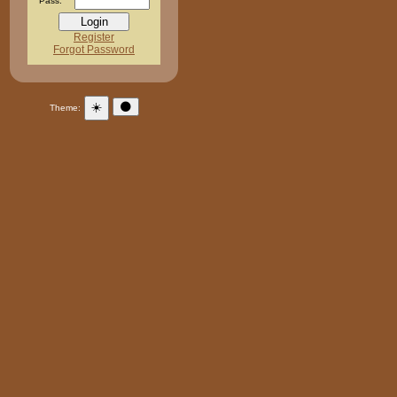
Pass:
Register
Forgot Password
☀️
🌑
Theme: