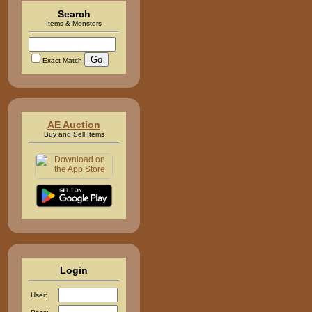
Search
Items & Monsters
Exact Match
AE Auction
Buy and Sell Items
Login
User: