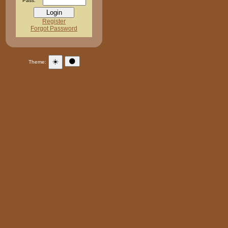
Pass:
Register
Forgot Password
☀️
🌑
Theme: