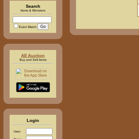
Search
Items & Monsters
Exact Match
AE Auction
Buy and Sell Items
Login
User: