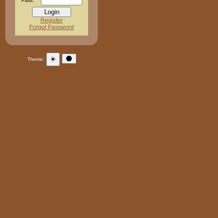
Pass:
Register
Forgot Password
☀️
🌑
Theme: