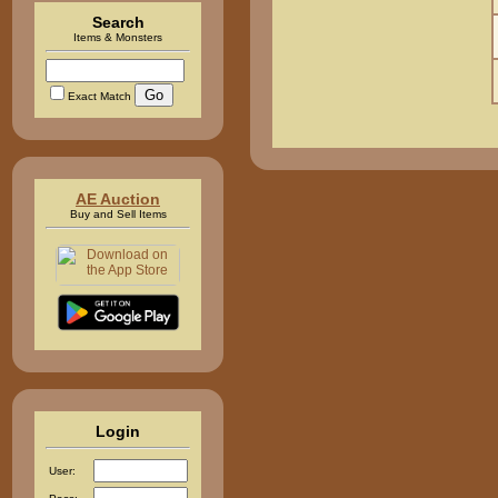
Search
Items & Monsters
Exact Match
AE Auction
Buy and Sell Items
Login
User: