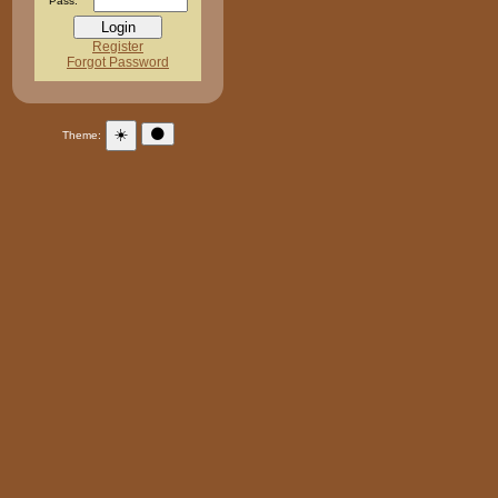
Pass:
Register
Forgot Password
☀️
🌑
Theme: