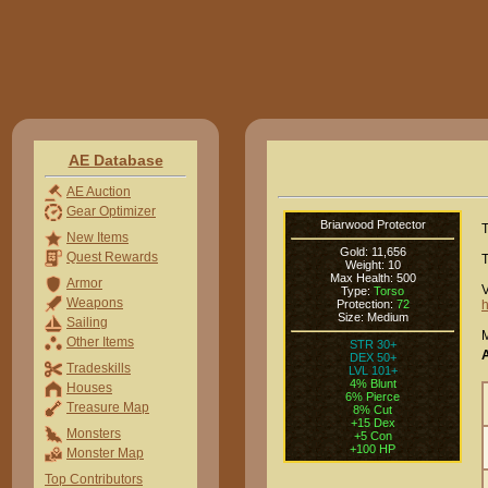
AE Database
AE Auction
Gear Optimizer
Briarwood Protector
T
New Items
Gold: 11,656
Quest Rewards
T
Weight: 10
Max Health: 500
Armor
V
Type:
Torso
Weapons
Protection:
72
h
Size: Medium
Sailing
M
Other Items
STR 30+
DEX 50+
Tradeskills
LVL 101+
4% Blunt
Houses
6% Pierce
Treasure Map
8% Cut
+15 Dex
Monsters
+5 Con
+100 HP
Monster Map
Top Contributors