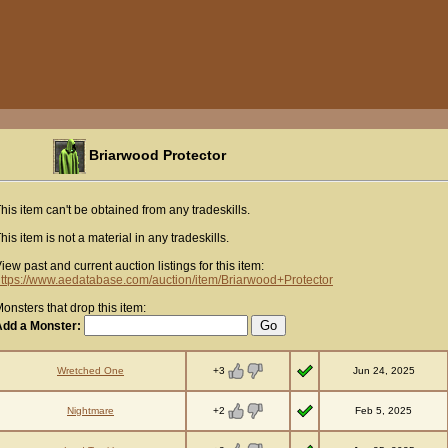
Briarwood Protector
his item can't be obtained from any tradeskills.
his item is not a material in any tradeskills.
iew past and current auction listings for this item:
ttps://www.aedatabase.com/auction/item/Briarwood+Protector
onsters that drop this item:
Add a Monster:
+3
Wretched One
Jun 24, 2025
+2
Nightmare
Feb 5, 2025