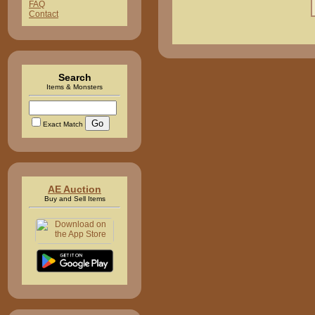
FAQ
Contact
Search
Items & Monsters
Exact Match
AE Auction
Buy and Sell Items