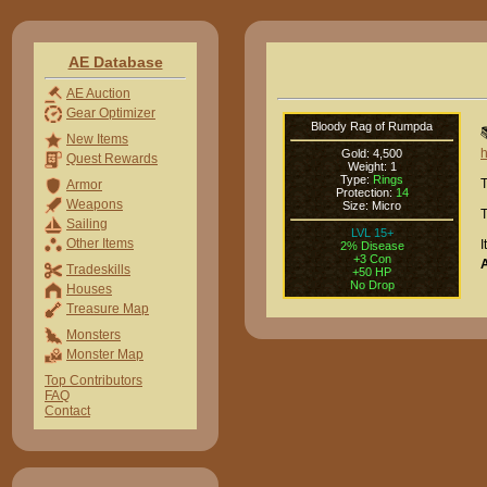
AE Database
AE Auction
Gear Optimizer
Bloody Rag of Rumpda

New Items
Gold: 4,500
Quest Rewards
Weight: 1
Type:
Rings
T
Armor
Protection:
14
Weapons
Size: Micro
T
Sailing
LVL 15+
Other Items
I
2% Disease
+3 Con
Tradeskills
+50 HP
No Drop
Houses
Treasure Map
Monsters
Monster Map
Top Contributors
FAQ
Contact