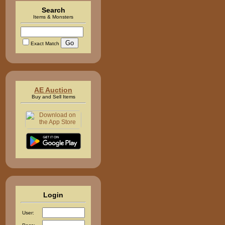
Search
Items & Monsters
Exact Match
AE Auction
Buy and Sell Items
Login
User: