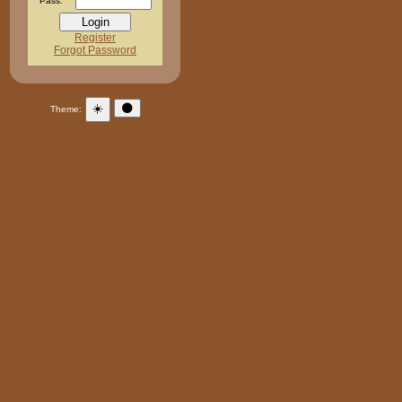
Pass:
Register
Forgot Password
☀️
🌑
Theme: