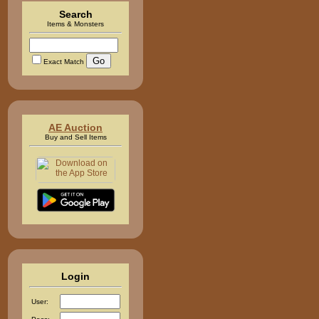
Search
Items & Monsters
Exact Match
AE Auction
Buy and Sell Items
Login
User: