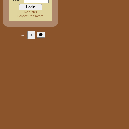
Pass:
Register
Forgot Password
☀️
🌑
Theme: