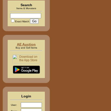
Search
Items & Monsters
Exact Match
AE Auction
Buy and Sell Items
Login
User: