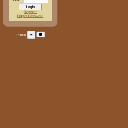
Pass:
Register
Forgot Password
☀️
🌑
Theme: