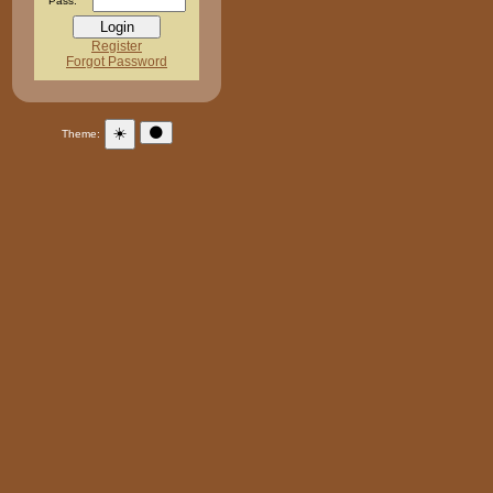
Pass:
Register
Forgot Password
☀️
🌑
Theme: