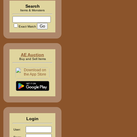
Search
Items & Monsters
Exact Match
AE Auction
Buy and Sell Items
Login
User: