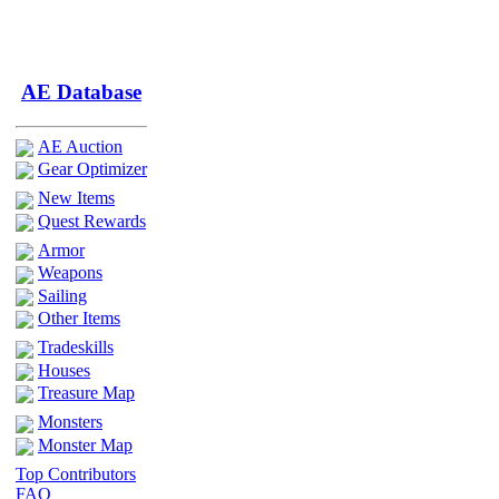
AE Database
AE Auction
Gear Optimizer
New Items
Quest Rewards
Armor
Weapons
Sailing
Other Items
Tradeskills
Houses
Treasure Map
Monsters
Monster Map
Top Contributors
FAQ