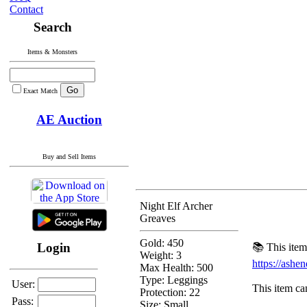
Contact
Search
Items & Monsters
Exact Match
AE Auction
Buy and Sell Items
Night Elf Archer
Greaves
Gold: 450
Login
📚 This item
Weight: 3
https://ash
Max Health: 500
Type:
Leggings
User:
This item can
Protection:
22
Pass:
Size: Small