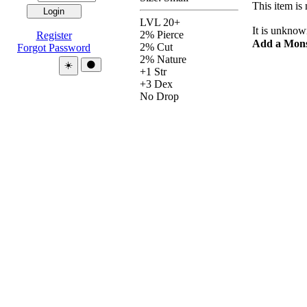
This item is 
LVL 20+
It is unknow
2% Pierce
Register
Add a Mons
2% Cut
Forgot Password
2% Nature
Theme:
☀️
🌑
+1 Str
+3 Dex
No Drop