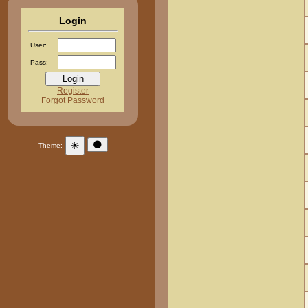
Login
User:
Pass:
Register
Forgot Password
☀️
🌑
Theme: