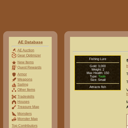
AE Database
AE Auction
Gear Optimizer
Fishing Lure

New Items
h
Gold: 3,000
Quest Rewards
Weight: 2
Max Health: 150
T
Armor
Type:
Tools
Weapons
Size: Small
T
Sailing
Attracts fish
Other Items
V
h
Tradeskills
Houses
M
Treasure Map
Monsters
Monster Map
Top Contributors