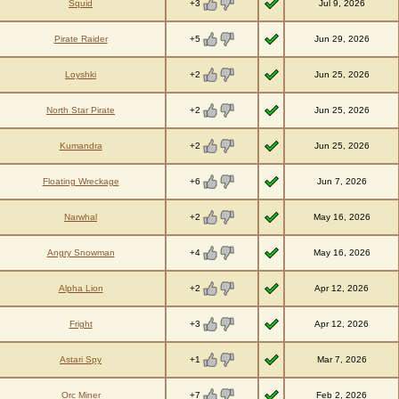
+3
Squid
Jul 9, 2026
+5
Pirate Raider
Jun 29, 2026
+2
Loyshki
Jun 25, 2026
+2
North Star Pirate
Jun 25, 2026
+2
Kumandra
Jun 25, 2026
+6
Floating Wreckage
Jun 7, 2026
+2
Narwhal
May 16, 2026
+4
Angry Snowman
May 16, 2026
+2
Alpha Lion
Apr 12, 2026
+3
Fright
Apr 12, 2026
+1
Astari Spy
Mar 7, 2026
+7
Orc Miner
Feb 2, 2026