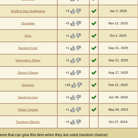
+3
Shallow Sea Scallywags
Jan 3, 2026
+5
Shambler
Nov 12, 2025
+1
Orca
Oct 4, 2025
+1
Banded Krait
Sep 21, 2025
+2
Smuggler's Sloop
Sep 21, 2025
+1
Slaver's Barge
Aug 17, 2025
+18
Dragoon
Feb 21, 2025
+2
Savanna Lion
Jun 30, 2024
+1
Pirate Captain
May 28, 2023
+2
Termigon Warrior
Oct 27, 2019
tems that can give this item when they are used (random chance):