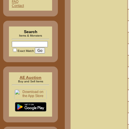
FAQ
Contact
Search
Items & Monsters
Exact Match
AE Auction
Buy and Sell Items