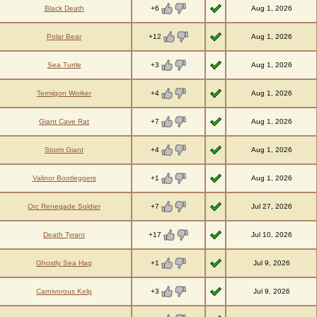
+6
Black Death
Aug 1, 2026
+12
Polar Bear
Aug 1, 2026
+3
Sea Turtle
Aug 1, 2026
+4
Termigon Worker
Aug 1, 2026
+7
Giant Cave Rat
Aug 1, 2026
+4
Storm Giant
Aug 1, 2026
+1
Valinor Bootleggers
Aug 1, 2026
+7
Orc Renegade Soldier
Jul 27, 2026
+17
Death Tyrant
Jul 10, 2026
+1
Ghostly Sea Hag
Jul 9, 2026
+3
Carnivorous Kelp
Jul 9, 2026