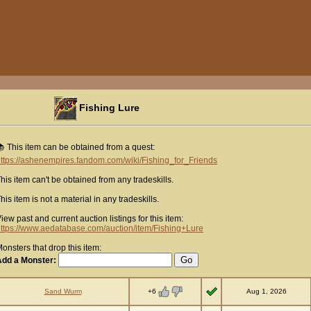
Fishing Lure
 This item can be obtained from a quest:
ttps://ashenempires.fandom.com/wiki/Fishing_for_Friends
his item can't be obtained from any tradeskills.
his item is not a material in any tradeskills.
iew past and current auction listings for this item:
ttps://www.aedatabase.com/auction/item/Fishing+Lure
onsters that drop this item:
Add a Monster:
+6
Sand Wurm
Aug 1, 2026