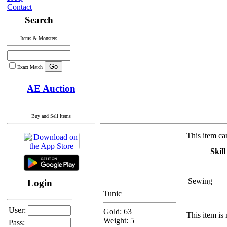
Contact
Search
Items & Monsters
Exact Match
AE Auction
Buy and Sell Items
This item ca
Skill
Sewing
Login
Tunic
User:
Gold: 63
This item is 
Weight: 5
Pass: