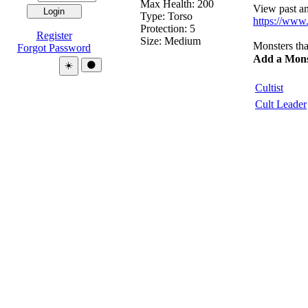
Max Health: 200
View past and
Type:
Torso
https://www
Protection:
5
Register
Size: Medium
Monsters tha
Forgot Password
Add a Mons
Theme:
☀️
🌑
Cultist
Cult Leader