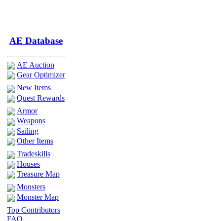
AE Database
AE Auction
Gear Optimizer
New Items
Quest Rewards
Armor
Weapons
Sailing
Other Items
Tradeskills
Houses
Treasure Map
Monsters
Monster Map
Top Contributors
FAQ