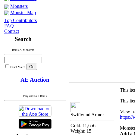
Monsters
Monster Map
Top Contributors
FAQ
Contact
Search
Items & Monsters
Exact Match
AE Auction
This ite
Buy and Sell Items
This ite
View pas
Swiftwind Armor
https:/
Gold: 11,656
Monsters
Weight: 15
Add a 