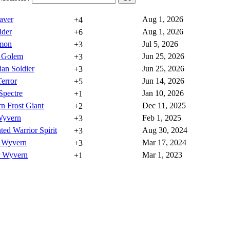
aver
Aug 1, 2026
+4
ider
Aug 1, 2026
+6
mon
Jul 5, 2026
+3
l Golem
Jun 25, 2026
+3
ian Soldier
Jun 25, 2026
+3
error
Jun 14, 2026
+5
Spectre
Jan 10, 2026
+1
n Frost Giant
Dec 11, 2025
+2
Wyvern
Feb 1, 2025
+3
ed Warrior Spirit
Aug 30, 2024
+3
 Wyvern
Mar 17, 2024
+3
r Wyvern
Mar 1, 2023
+1