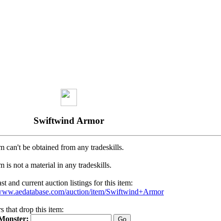
Swiftwind Armor
m can't be obtained from any tradeskills.
m is not a material in any tradeskills.
t and current auction listings for this item:
/www.aedatabase.com/auction/item/Swiftwind+Armor
 that drop this item:
Monster: