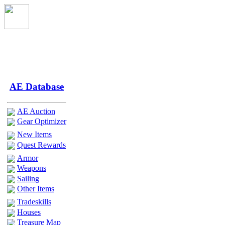
AE Database
AE Auction
Gear Optimizer
New Items
Quest Rewards
Armor
Weapons
Sailing
Other Items
Tradeskills
Houses
Treasure Map