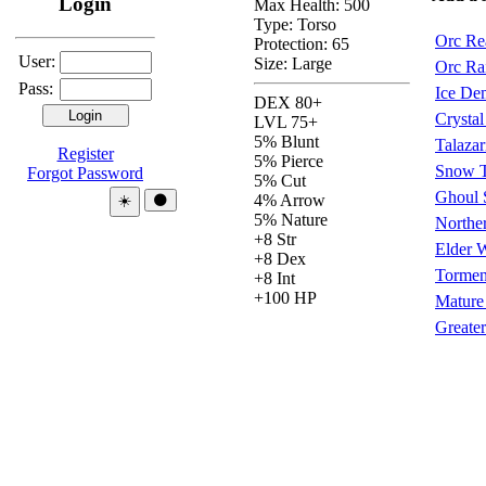
Login
Max Health: 500
Type:
Torso
Orc Re
Protection:
65
User:
Size: Large
Orc Ra
Pass:
Ice De
DEX 80+
Crysta
LVL 75+
5% Blunt
Talazar
Register
5% Pierce
Snow T
Forgot Password
5% Cut
Ghoul 
Theme:
4% Arrow
☀️
🌑
5% Nature
Norther
+8 Str
Elder 
+8 Dex
Torment
+8 Int
+100 HP
Mature
Greate