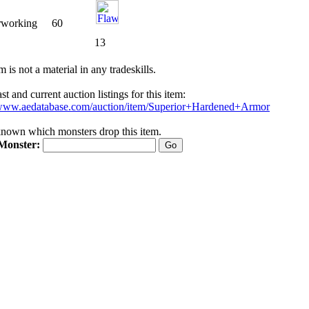
rworking
60
13
m is not a material in any tradeskills.
t and current auction listings for this item:
/www.aedatabase.com/auction/item/Superior+Hardened+Armor
nknown which monsters drop this item.
Monster: