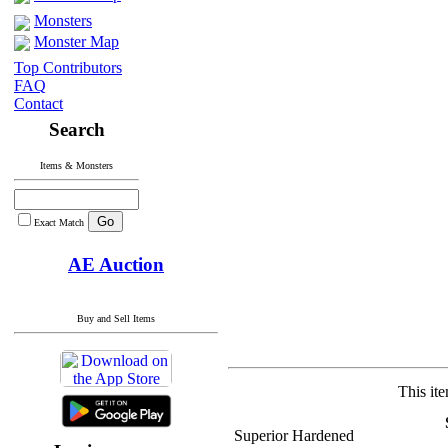
Monsters
Monster Map
Top Contributors
FAQ
Contact
Search
Items & Monsters
Exact Match
AE Auction
Buy and Sell Items
This it
Superior Hardened