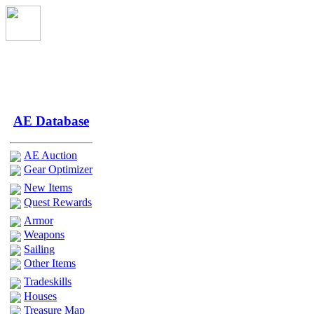
AE Database
AE Auction
Gear Optimizer
New Items
Quest Rewards
Armor
Weapons
Sailing
Other Items
Tradeskills
Houses
Treasure Map