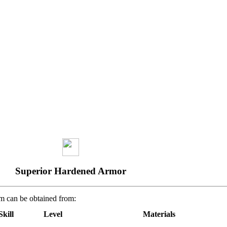
Superior Hardened Armor
em can be obtained from:
Skill
Level
Materials