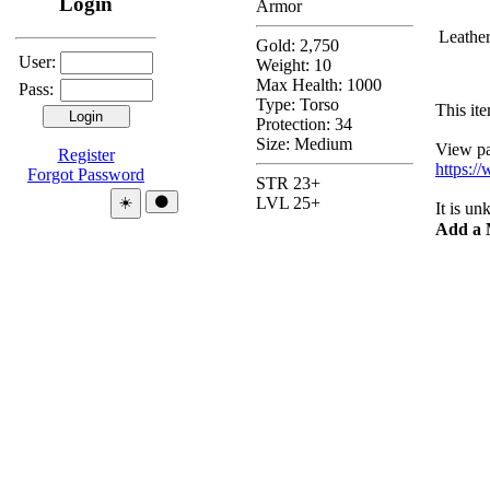
Login
Armor
Leathe
Gold: 2,750
User:
Weight: 10
Max Health: 1000
Pass:
Type:
Torso
This ite
Protection:
34
Size: Medium
View pas
Register
https:/
Forgot Password
STR 23+
Theme:
☀️
🌑
LVL 25+
It is u
Add a 