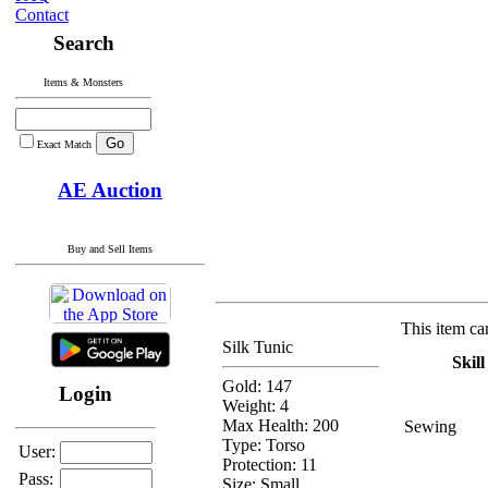
Contact
Search
Items & Monsters
Exact Match
AE Auction
Buy and Sell Items
This item ca
Silk Tunic
Skill
Gold: 147
Login
Weight: 4
Max Health: 200
Sewing
Type:
Torso
User:
Protection:
11
Pass:
Size: Small