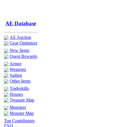
AE Database
AE Auction
Gear Optimizer
New Items
Quest Rewards
Armor
Weapons
Sailing
Other Items
Tradeskills
Houses
Treasure Map
Monsters
Monster Map
Top Contributors
FAQ