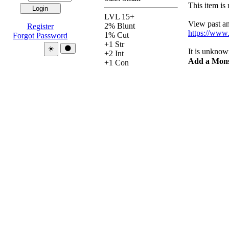
This item is 
LVL 15+
View past and
2% Blunt
Register
https://www
1% Cut
Forgot Password
+1 Str
Theme:
☀️
🌑
It is unknow
+2 Int
Add a Mons
+1 Con