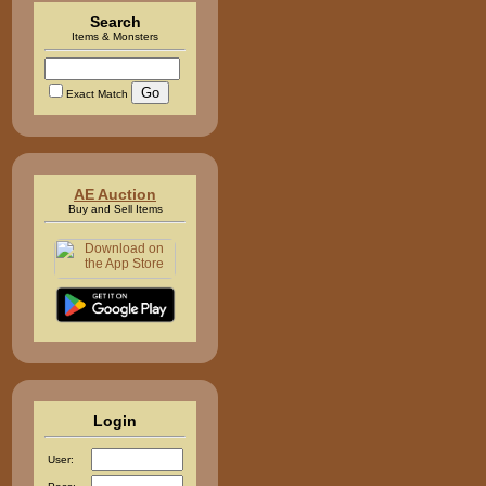
Search
Items & Monsters
Exact Match
AE Auction
Buy and Sell Items
Login
User: