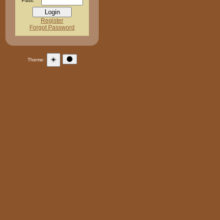
Pass:
Register
Forgot Password
☀️
🌑
Theme: