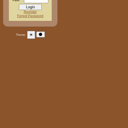
Pass:
Register
Forgot Password
☀️
🌑
Theme: