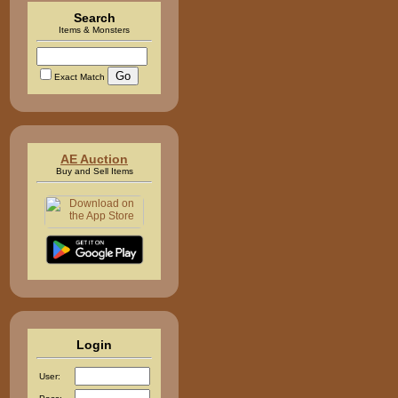
Search
Items & Monsters
Exact Match
AE Auction
Buy and Sell Items
Login
User: