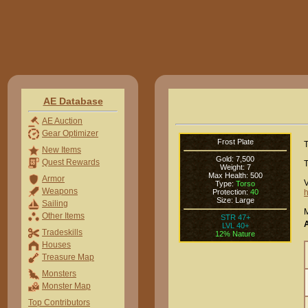
AE Database
AE Auction
Gear Optimizer
Frost Plate
T
New Items
Gold: 7,500
Quest Rewards
T
Weight: 7
Max Health: 500
Armor
V
Type:
Torso
Weapons
Protection:
40
h
Size: Large
Sailing
M
Other Items
STR 47+
LVL 40+
Tradeskills
12% Nature
Houses
Treasure Map
Monsters
Monster Map
Top Contributors