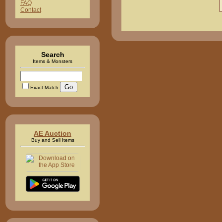
FAQ
Contact
Search
Items & Monsters
Exact Match
AE Auction
Buy and Sell Items