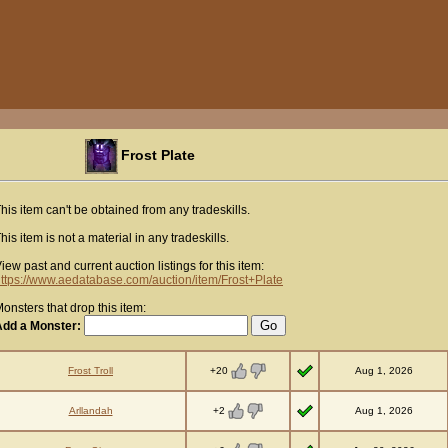
Frost Plate
his item can't be obtained from any tradeskills.
his item is not a material in any tradeskills.
iew past and current auction listings for this item:
ttps://www.aedatabase.com/auction/item/Frost+Plate
onsters that drop this item:
Add a Monster:
+20
Frost Troll
Aug 1, 2026
+2
Arllandah
Aug 1, 2026