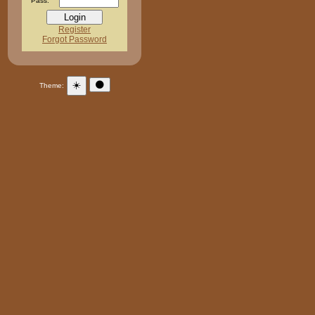
Pass:
Register
Forgot Password
☀️
🌑
Theme: