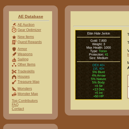
AE Database
AE Auction
Gear Optimizer
Ettin Hide Jerkin
T
New Items
Gold: 7,800
Quest Rewards
T
Weight: 3
Max Health: 1000
Armor
V
Type:
Torso
Weapons
Protection:
41
h
Size: Medium
Sailing
M
Other Items
DEX 40+
LVL 40+
Tradeskills
5% Blunt
4% Arrow
Houses
5% Nature
Treasure Map
5% Body
+4 Str
Monsters
+13 Dex
+5 Int
Monster Map
+50 HP
Top Contributors
FAQ
Contact