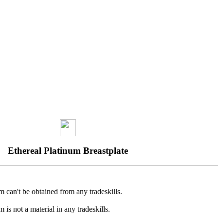
Ethereal Platinum Breastplate
m can't be obtained from any tradeskills.
m is not a material in any tradeskills.