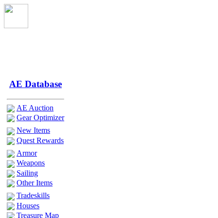
AE Database
AE Auction
Gear Optimizer
New Items
Quest Rewards
Armor
Weapons
Sailing
Other Items
Tradeskills
Houses
Treasure Map