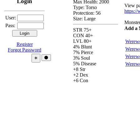
Login
Max Health: 2000
View pas
Type:
Torso
https:/
Protection:
56
User:
Size: Large
Monsters
Pass:
Add a 
STR 75+
CON 40+
LVL 80+
Werewo
Register
4% Blunt
Werewo
Forgot Password
7% Pierce
Werewo
Theme:
☀️
🌑
3% Soul
5% Disease
Werewo
+8 Str
+2 Dex
+6 Con