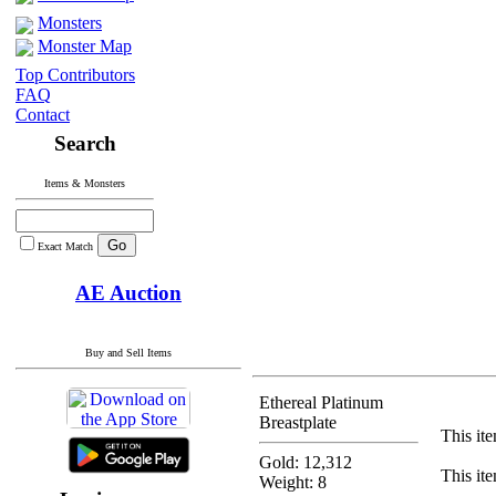
Monsters
Monster Map
Top Contributors
FAQ
Contact
Search
Items & Monsters
Exact Match
AE Auction
Buy and Sell Items
Ethereal Platinum
Breastplate
This ite
Gold: 12,312
This ite
Weight: 8