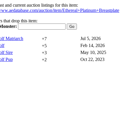
t and current auction listings for this item:
/www.aedatabase.com/auction/item/Ethereal+Platinum+Breastplate
 that drop this item:
Monster:
lf Matriarch
Jul 5, 2026
+7
lf
Feb 14, 2026
+5
lf Sire
May 10, 2025
+3
lf Pup
Oct 22, 2023
+2