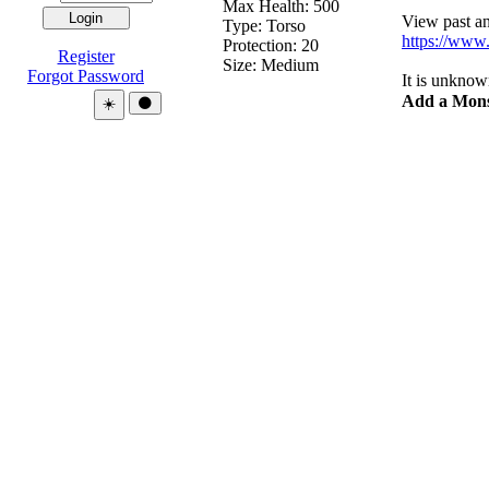
Max Health: 500
View past and
Type:
Torso
https://www.
Protection:
20
Register
Size: Medium
Forgot Password
It is unknow
Add a Mons
Theme:
☀️
🌑