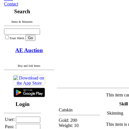
Contact
Search
Items & Monsters
Exact Match
AE Auction
Buy and Sell Items
This item ca
Login
Skill
Catskin
Skinning
User:
Gold: 200
This item is 
Weight: 10
Pass: