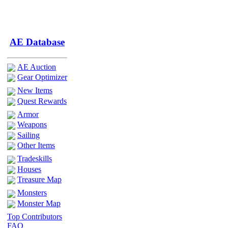
AE Database
AE Auction
Gear Optimizer
New Items
Quest Rewards
Armor
Weapons
Sailing
Other Items
Tradeskills
Houses
Treasure Map
Monsters
Monster Map
Top Contributors
FAQ