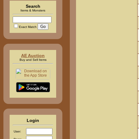
Search
Items & Monsters
Exact Match
AE Auction
Buy and Sell Items
Login
User: