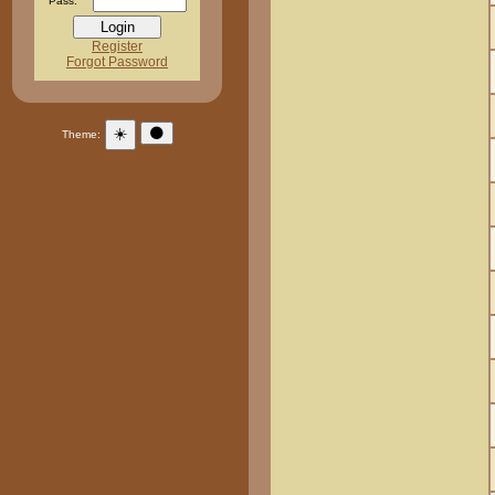
Pass:
Register
Forgot Password
☀️
🌑
Theme: