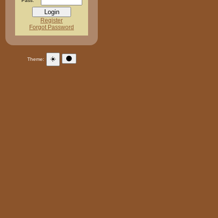
Pass:
Register
Forgot Password
☀️
🌑
Theme: