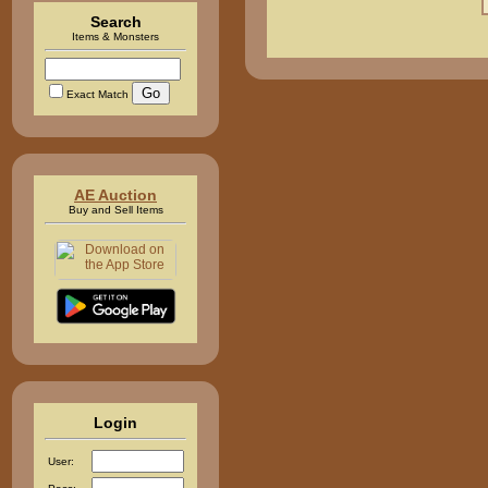
Search
Items & Monsters
Exact Match
AE Auction
Buy and Sell Items
Login
User: